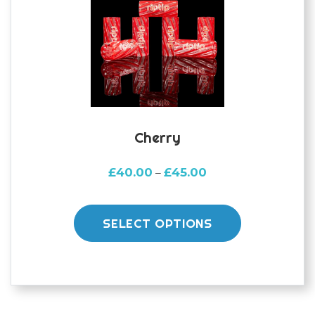
Cherry
Price
£
40.00
£
45.00
–
range:
This
£40.00
product
through
SELECT OPTIONS
£45.00
has
multiple
variants.
The