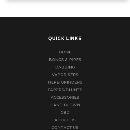
The
options
may
be
chosen
QUICK LINKS
on
HOME
the
BONGS & PIPES
product
DABBING
page
VAPORISERS
HERB GRINDERS
PAPERS/BLUNTS
ACCESSORIES
HAND BLOWN
CBD
ABOUT US
CONTACT US