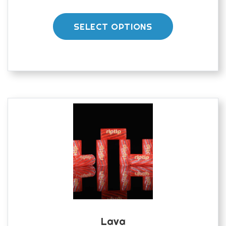
range:
This
£40.00
product
through
SELECT OPTIONS
£45.00
has
multiple
variants.
The
options
may
be
chosen
on
the
product
page
Lava