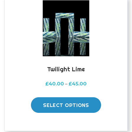
may
be
chosen
on
the
product
page
Twilight Lime
Price
£
40.00
£
45.00
–
range:
This
£40.00
product
through
SELECT OPTIONS
£45.00
has
multiple
variants.