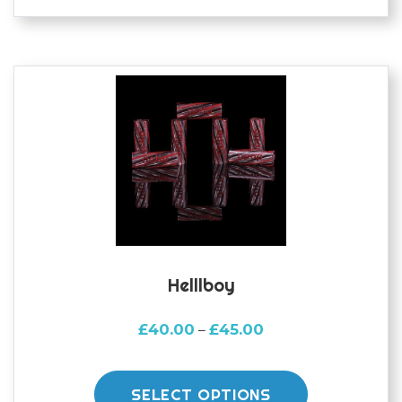
variants.
The
options
may
be
chosen
on
the
product
page
Helllboy
Price
£
40.00
£
45.00
–
range:
This
£40.00
product
through
SELECT OPTIONS