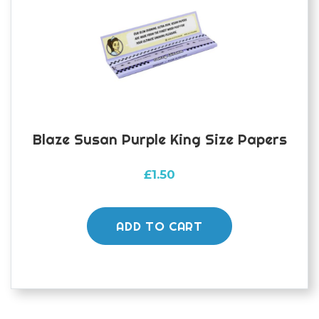
Blaze Susan Purple King Size Papers
£
1.50
ADD TO CART