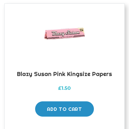
Blazy Susan Pink Kingsize Papers
£
1.50
ADD TO CART