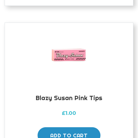
Blazy Susan Pink Tips
£
1.00
ADD TO CART