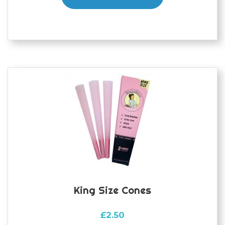
King Size Cones
£
2.50