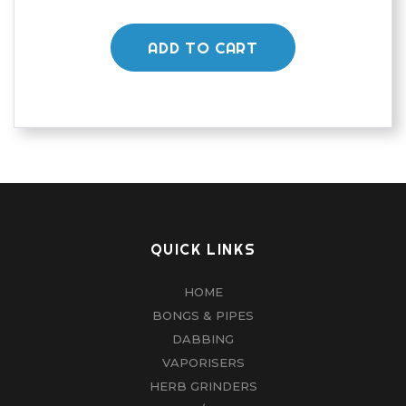
ADD TO CART
QUICK LINKS
HOME
BONGS & PIPES
DABBING
VAPORISERS
HERB GRINDERS