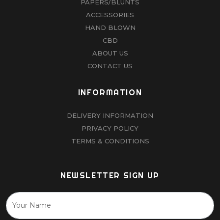
PAPERS/BLUNTS
ACCESSORIES
HAND BLOWN
CBD
ABOUT US
CONTACT US
INFORMATION
DELIVERY INFORMATION
PRIVACY POLICY
TERMS & CONDITIONS
NEWSLETTER SIGN UP