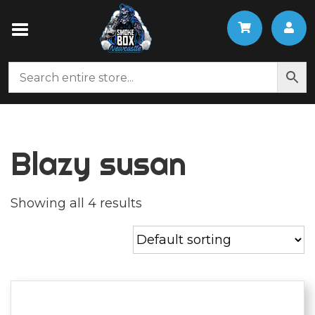
Blazy susan
Showing all 4 results