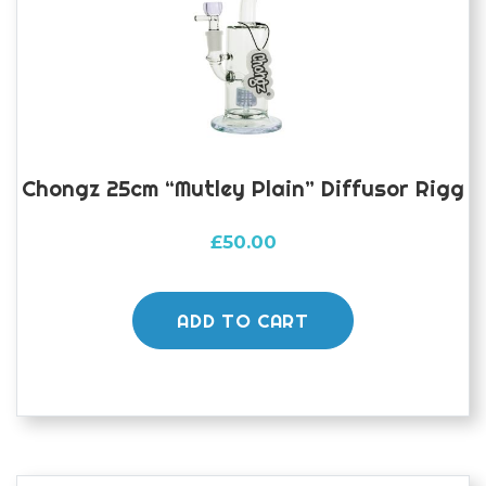
Chongz 25cm “Mutley Plain” Diffusor Rigg
£
50.00
ADD TO CART