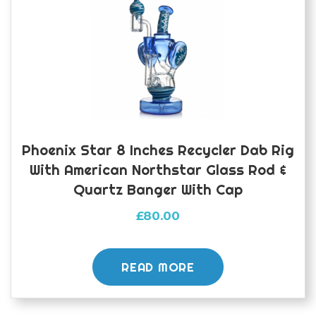
Phoenix Star 8 Inches Recycler Dab Rig
With American Northstar Glass Rod &
Quartz Banger With Cap
£
80.00
READ MORE