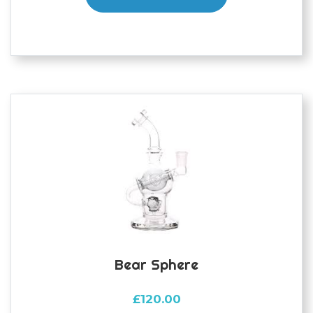
Bear Sphere
£
120.00