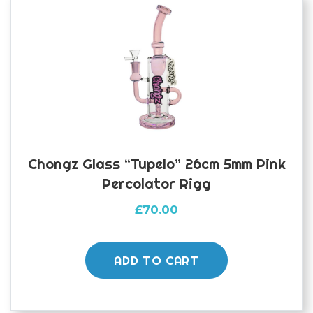
Chongz Glass “Tupelo” 26cm 5mm Pink
Percolator Rigg
£
70.00
ADD TO CART