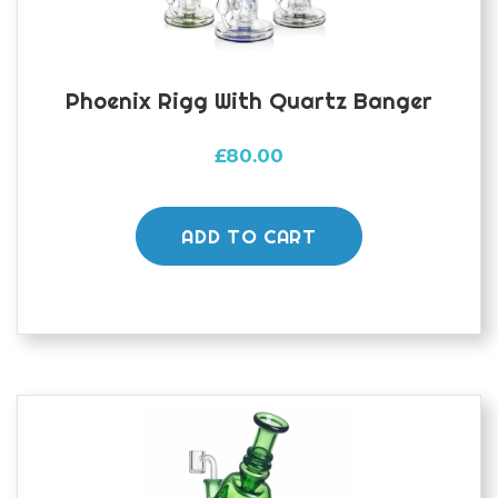
Phoenix Rigg With Quartz Banger
£
80.00
ADD TO CART