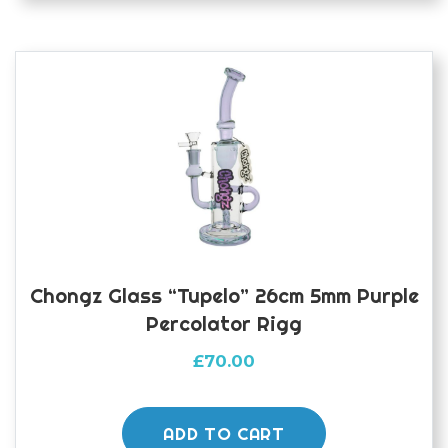
Chongz Glass “Tupelo” 26cm 5mm Purple
Percolator Rigg
£
70.00
ADD TO CART