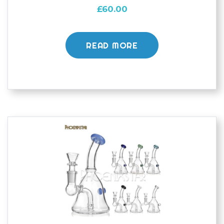
£
60.00
READ MORE