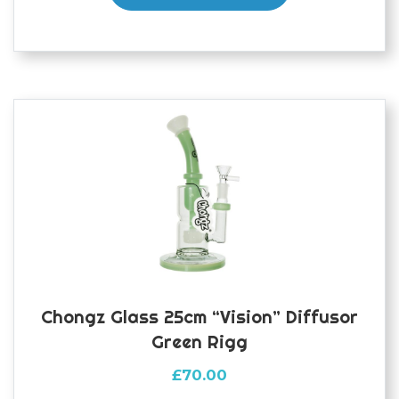
Chongz Glass 25cm “Vision” Diffusor
Green Rigg
£
70.00