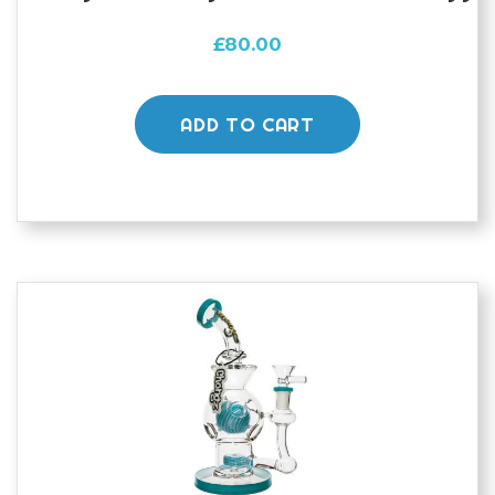
£
80.00
ADD TO CART