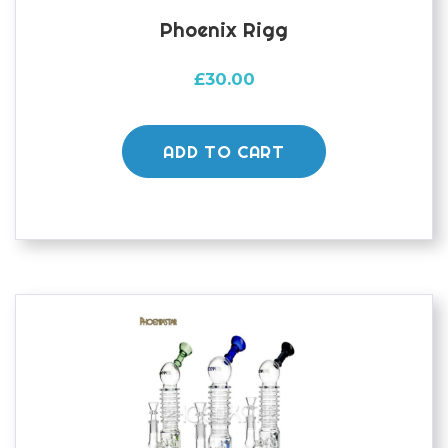
Phoenix Rigg
£
30.00
ADD TO CART