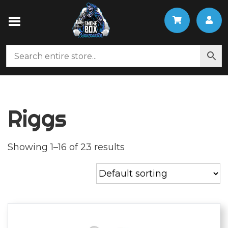
Riggs
Showing 1–16 of 23 results