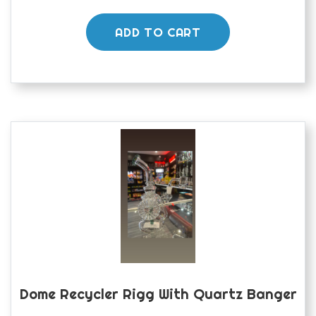
ADD TO CART
Dome Recycler Rigg With Quartz Banger