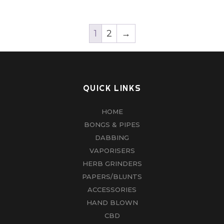
1
2
→
QUICK LINKS
HOME
BONGS & PIPES
DABBING
VAPORISERS
HERB GRINDERS
PAPERS/BLUNTS
ACCESSORIES
HAND BLOWN
CBD