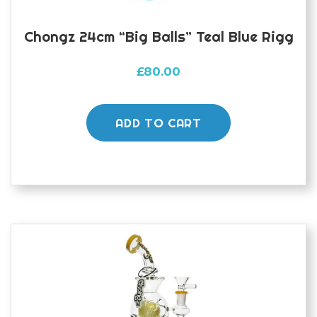
Chongz 24cm “Big Balls” Teal Blue Rigg
£
80.00
ADD TO CART