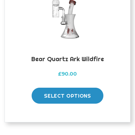
Bear Quartz Ark Wildfire
£
90.00
This
product
SELECT OPTIONS
has
multiple
variants.
The