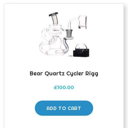
options
may
be
chosen
on
the
product
page
Bear Quartz Cycler Rigg
£
100.00
ADD TO CART