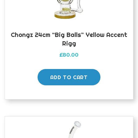
Chongz 24cm “Big Balls” Yellow Accent
Rigg
£
80.00
ADD TO CART