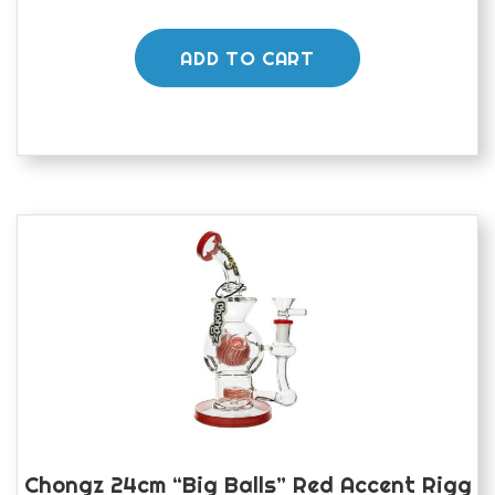
ADD TO CART
Chongz 24cm “Big Balls” Red Accent Rigg