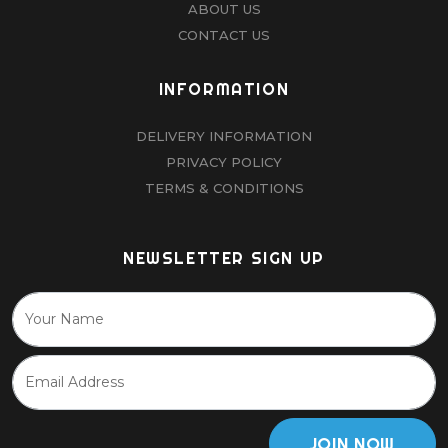
ABOUT US
CONTACT US
INFORMATION
DELIVERY INFORMATION
PRIVACY POLICY
TERMS & CONDITIONS
NEWSLETTER SIGN UP
JOIN NOW