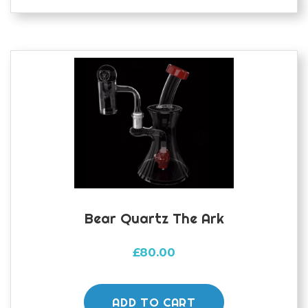
Bear Quartz The Ark
£
80.00
ADD TO CART