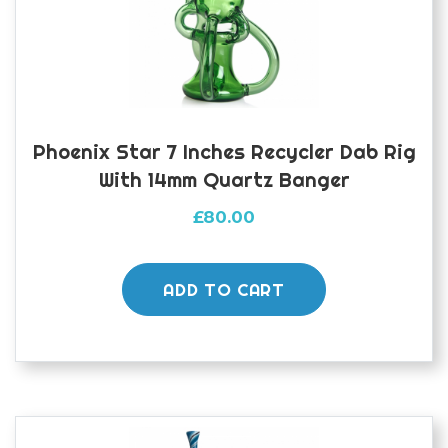
Phoenix Star 7 Inches Recycler Dab Rig
With 14mm Quartz Banger
£
80.00
ADD TO CART