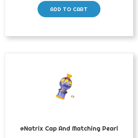
ADD TO CART
@natrix Cap And Matching Pearl