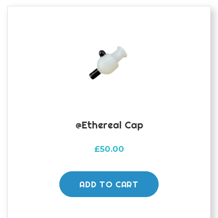
@ethereal Cap
£
50.00
ADD TO CART