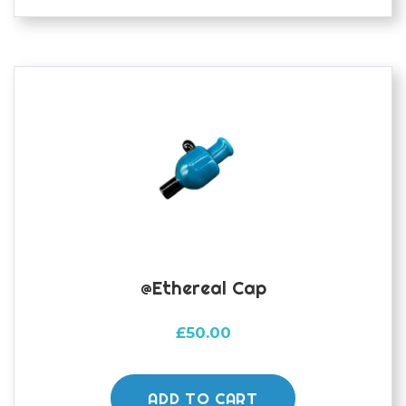
@ethereal Cap
£
50.00
ADD TO CART