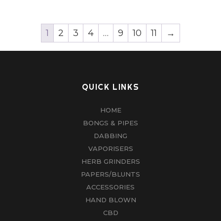
1
2
3
4
…
9
10
11
→
QUICK LINKS
HOME
BONGS & PIPES
DABBING
VAPORISERS
HERB GRINDERS
PAPERS/BLUNTS
ACCESSORIES
HAND BLOWN
CBD