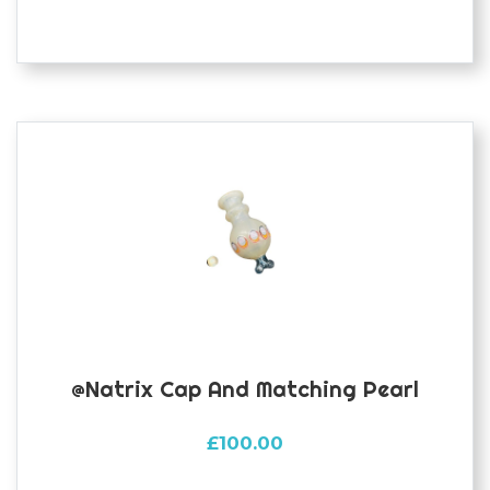
@natrix Cap And Matching Pearl
£
100.00