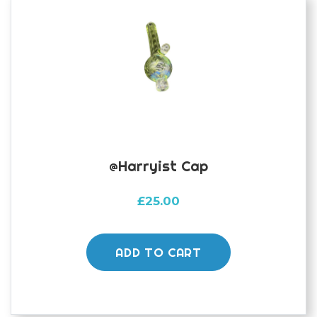
@harryist Cap
£
25.00
ADD TO CART