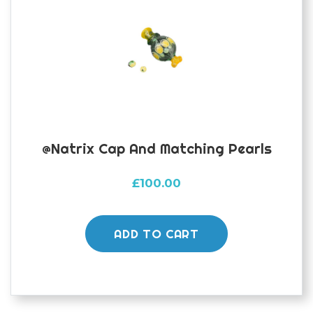
@natrix Cap And Matching Pearls
£
100.00
ADD TO CART