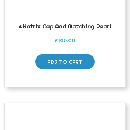
@natrix Cap And Matching Pearl
£
100.00
ADD TO CART