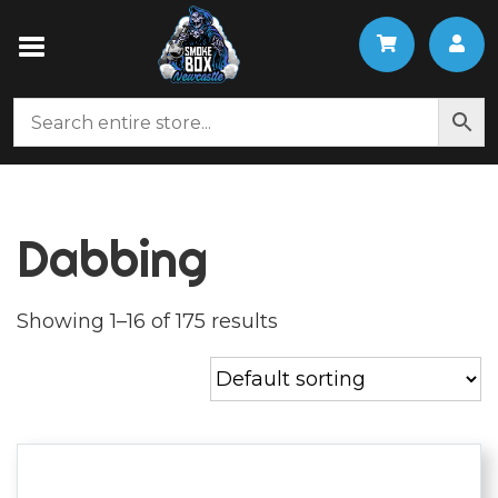
Dabbing
Showing 1–16 of 175 results