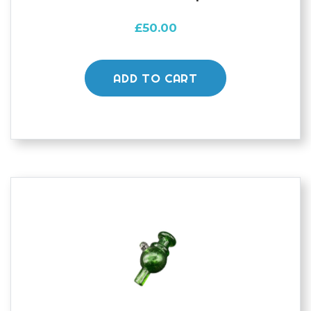
£
50.00
ADD TO CART