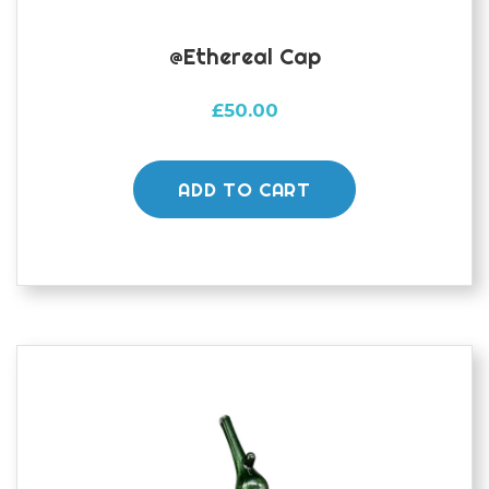
@ethereal Cap
£
50.00
ADD TO CART