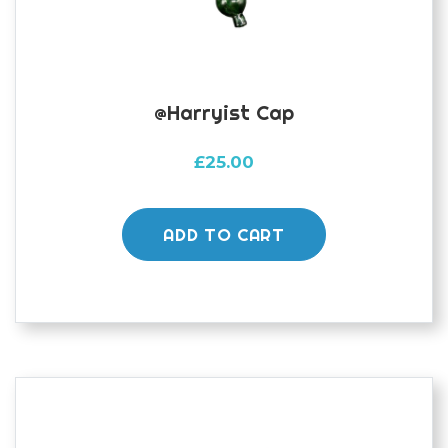
@harryist Cap
£
25.00
ADD TO CART