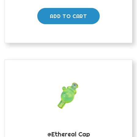
ADD TO CART
@ethereal Cap