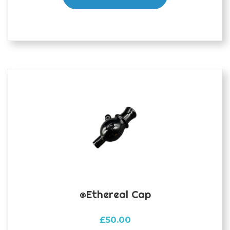
@ethereal Cap
£
50.00