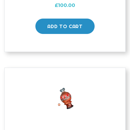
£
100.00
ADD TO CART