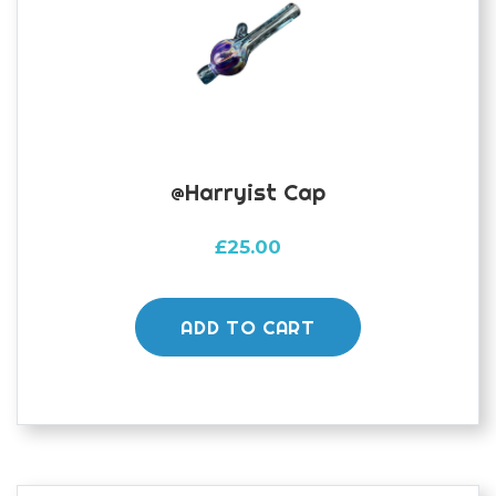
@harryist Cap
£
25.00
ADD TO CART