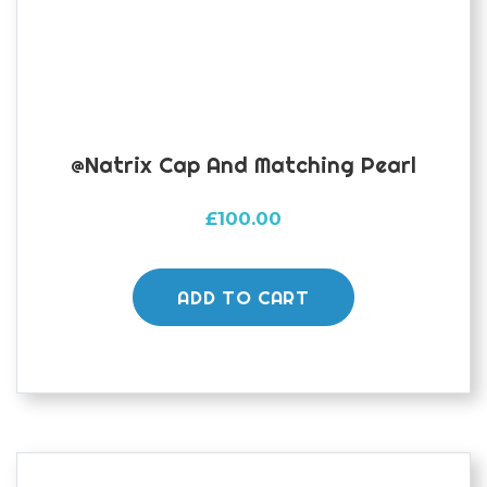
@natrix Cap And Matching Pearl
£
100.00
ADD TO CART