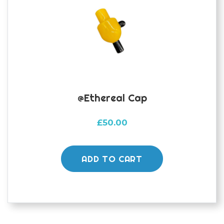
@Ethereal Cap
£
50.00
ADD TO CART