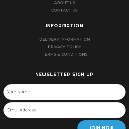
ABOUT US
CONTACT US
INFORMATION
DELIVERY INFORMATION
PRIVACY POLICY
TERMS & CONDITIONS
NEWSLETTER SIGN UP
JOIN NOW