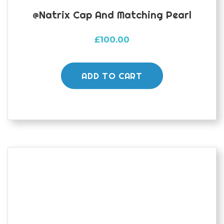
@natrix Cap And Matching Pearl
£
100.00
ADD TO CART