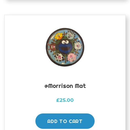
@morrison Mat
£
25.00
ADD TO CART