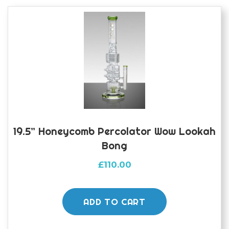
19.5” Honeycomb Percolator Wow Lookah
Bong
£
110.00
ADD TO CART