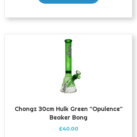
Chongz 30cm Hulk Green “Opulence”
Beaker Bong
£
40.00