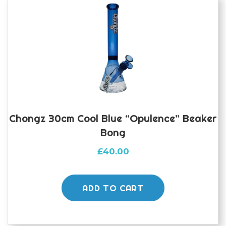
Chongz 30cm Cool Blue “Opulence” Beaker
Bong
£
40.00
ADD TO CART