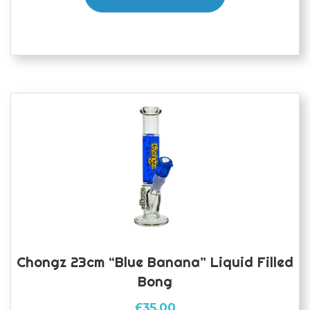
Chongz 23cm “Blue Banana” Liquid Filled
Bong
£
35.00