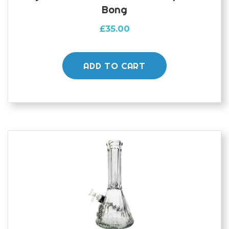
Bong
£
35.00
ADD TO CART