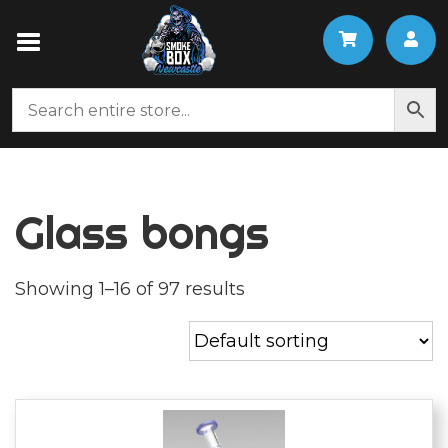
Glass bongs
Showing 1–16 of 97 results