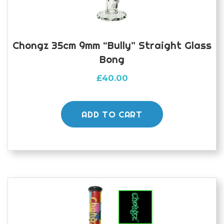
Chongz 35cm 9mm “Bully” Straight Glass
Bong
£
40.00
ADD TO CART