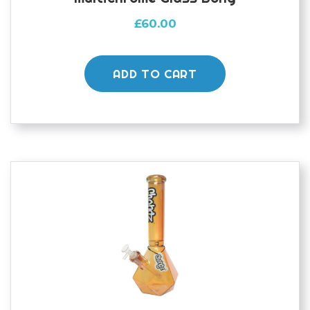
£
60.00
ADD TO CART