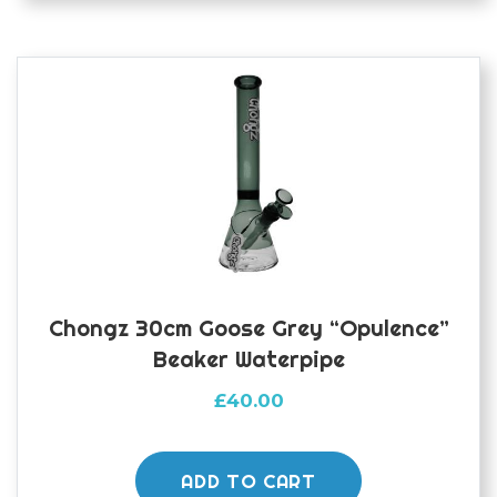
Chongz 30cm Goose Grey “Opulence”
Beaker Waterpipe
£
40.00
ADD TO CART