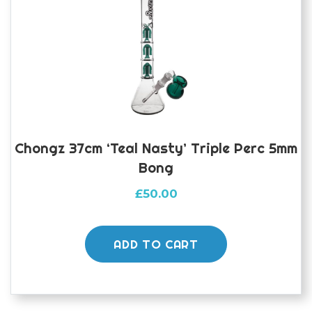
Chongz 37cm ‘Teal Nasty’ Triple Perc 5mm
Bong
£
50.00
ADD TO CART