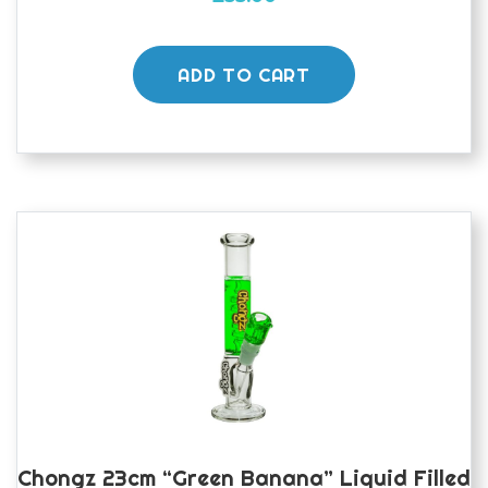
ADD TO CART
Chongz 23cm “Green Banana” Liquid Filled