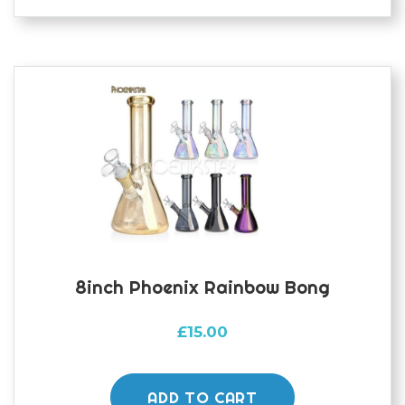
8inch Phoenix Rainbow Bong
£
15.00
ADD TO CART