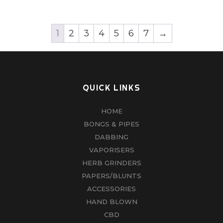
1
2
3
4
5
6
7
→
QUICK LINKS
HOME
BONGS & PIPES
DABBING
VAPORISERS
HERB GRINDERS
PAPERS/BLUNTS
ACCESSORIES
HAND BLOWN
CBD