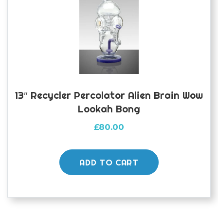
13″ Recycler Percolator Alien Brain Wow
Lookah Bong
£
80.00
ADD TO CART