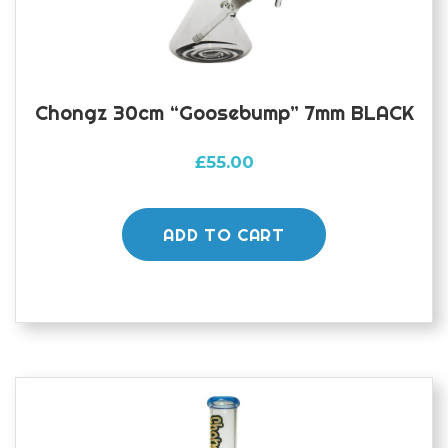
Chongz 30cm “Goosebump” 7mm BLACK
£
55.00
ADD TO CART