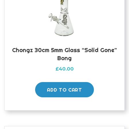
Chongz 30cm 5mm Glass “Solid Gone”
Bong
£
40.00
ADD TO CART