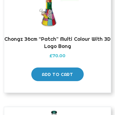
Chongz 36cm “Patch” Multi Colour With 3D
Logo Bong
£
70.00
ADD TO CART