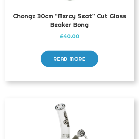
Chongz 30cm “Mercy Seat” Cut Glass
Beaker Bong
£
40.00
READ MORE