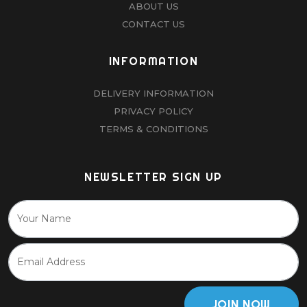
ABOUT US
CONTACT US
INFORMATION
DELIVERY INFORMATION
PRIVACY POLICY
TERMS & CONDITIONS
NEWSLETTER SIGN UP
JOIN NOW