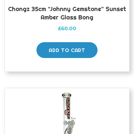
Chongz 35cm “Johnny Gemstone” Sunset
Amber Glass Bong
£
60.00
ADD TO CART