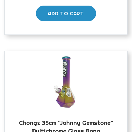
ADD TO CART
Chongz 35cm “Johnny Gemstone”
Multichrome Glass Bong