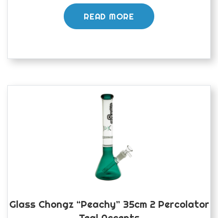
READ MORE
Glass Chongz “peachy” 35cm 2 Percolator
Teal Accents