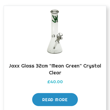
Jaxx Glass 32cm “Mean Green” Crystal
Clear
£
40.00
READ MORE