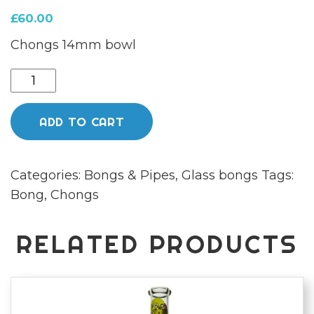
£
60.00
Chongs 14mm bowl
Chongz
35cm
"Johnny
ADD TO CART
Gemstone"
Sunset
Categories:
Bongs & Pipes
,
Glass bongs
Tags:
Amber
Bong
,
Chongs
glass
Bong
quantity
RELATED PRODUCTS