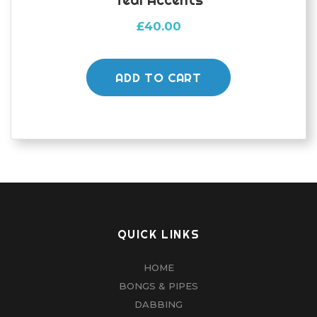
£
40.00
ADD TO CART
QUICK LINKS
HOME
BONGS & PIPES
DABBING