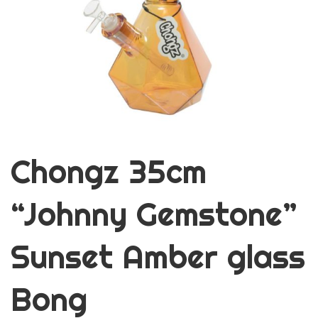
Chongz 35cm
“Johnny Gemstone”
Sunset Amber glass
Bong