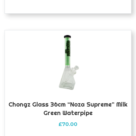
Chongz Glass 36cm “Noza Supreme” Milk
Green Waterpipe
£
70.00