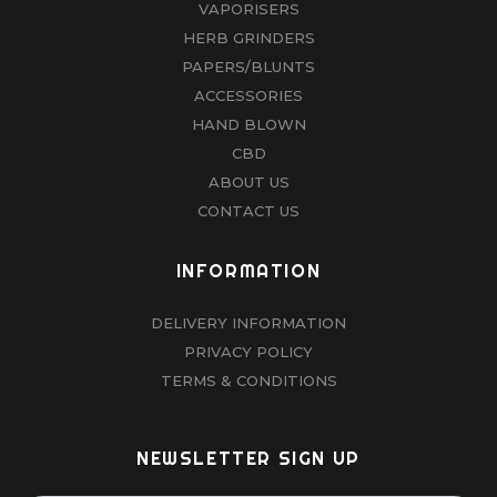
VAPORISERS
HERB GRINDERS
PAPERS/BLUNTS
ACCESSORIES
HAND BLOWN
CBD
ABOUT US
CONTACT US
INFORMATION
DELIVERY INFORMATION
PRIVACY POLICY
TERMS & CONDITIONS
NEWSLETTER SIGN UP