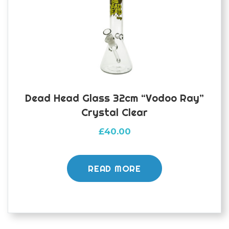
Dead Head Glass 32cm “Vodoo Ray”
Crystal Clear
£
40.00
READ MORE