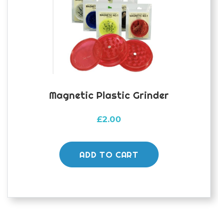
Magnetic Plastic Grinder
£
2.00
ADD TO CART