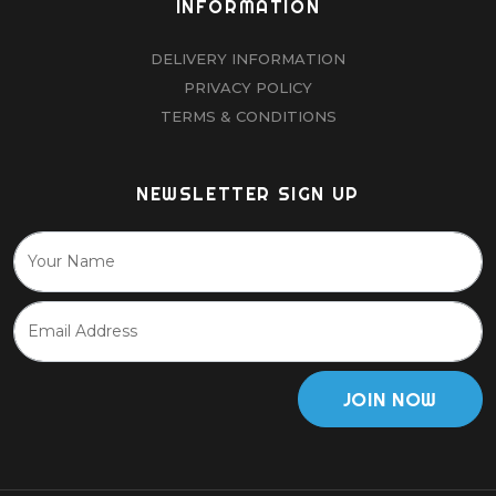
INFORMATION
DELIVERY INFORMATION
PRIVACY POLICY
TERMS & CONDITIONS
NEWSLETTER SIGN UP
JOIN NOW