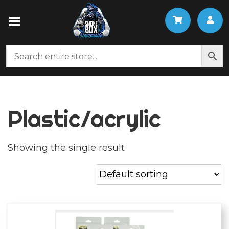
Plastic/acrylic
Showing the single result