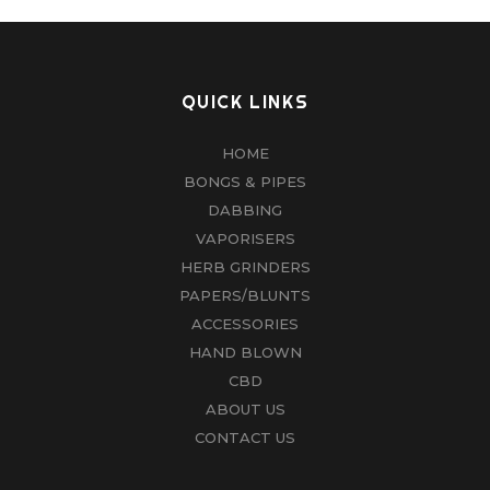
QUICK LINKS
HOME
BONGS & PIPES
DABBING
VAPORISERS
HERB GRINDERS
PAPERS/BLUNTS
ACCESSORIES
HAND BLOWN
CBD
ABOUT US
CONTACT US