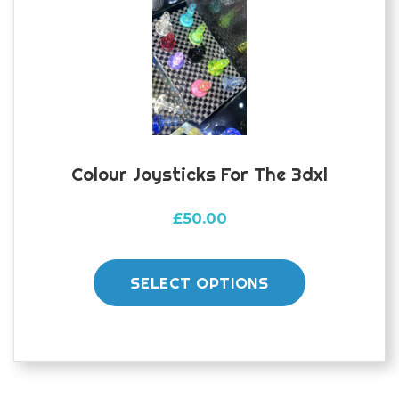
Colour Joysticks For The 3dxl
£
50.00
This
product
SELECT OPTIONS
has
multiple
variants.
The