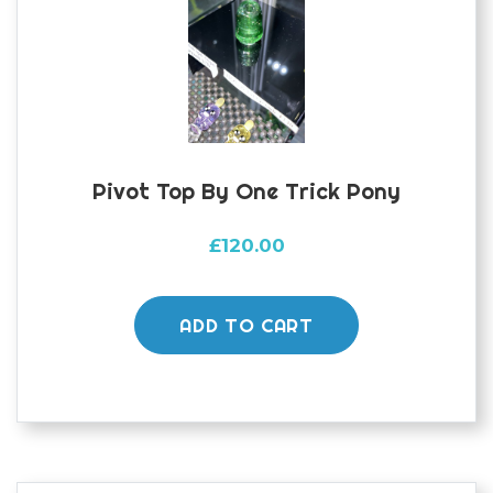
Pivot Top By One Trick Pony
£
120.00
ADD TO CART