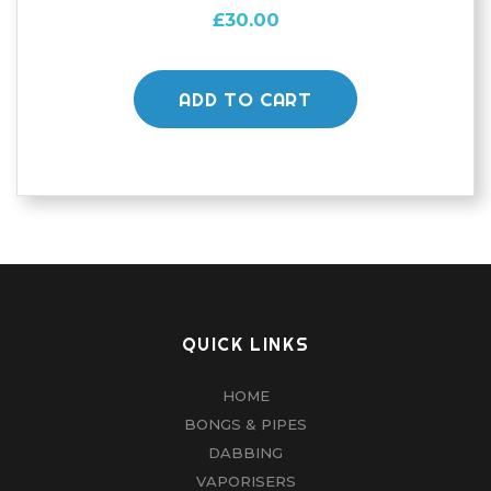
£
30.00
ADD TO CART
QUICK LINKS
HOME
BONGS & PIPES
DABBING
VAPORISERS