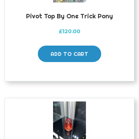
page
Pivot Top By One Trick Pony
£
120.00
ADD TO CART