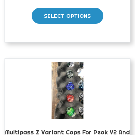
This
product
SELECT OPTIONS
has
multiple
variants.
The
options
may
be
chosen
on
the
product
page
Multipass Z Variant Caps For Peak V2 And