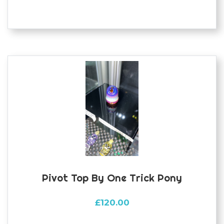
Pivot Top By One Trick Pony
£
120.00