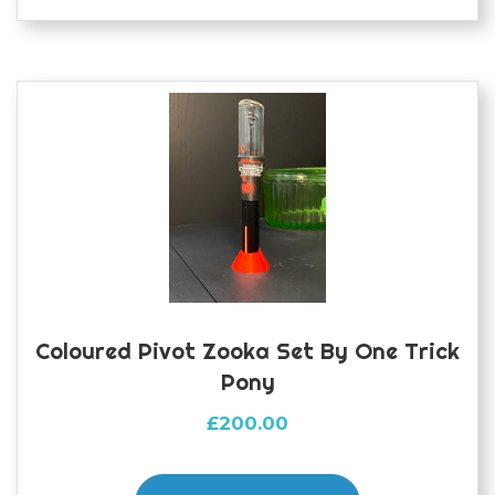
variants.
The
options
may
be
chosen
on
the
product
page
Coloured Pivot Zooka Set By One Trick
Pony
£
200.00