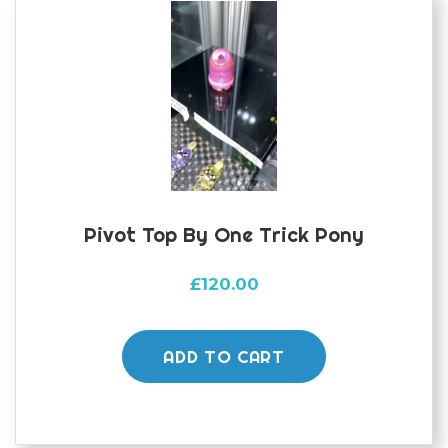
Pivot Top By One Trick Pony
£
120.00
ADD TO CART