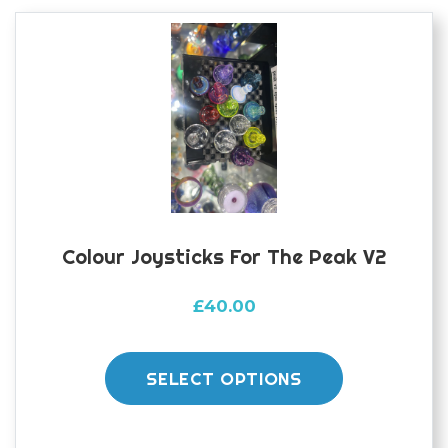
options
may
be
chosen
on
the
product
page
Colour Joysticks For The Peak V2
£
40.00
This
product
SELECT OPTIONS
has
multiple