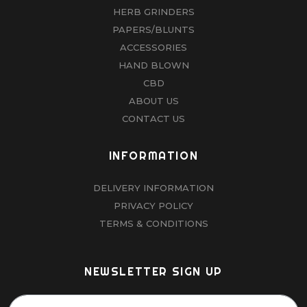
HERB GRINDERS
PAPERS/BLUNTS
ACCESSORIES
HAND BLOWN
CBD
ABOUT US
CONTACT US
INFORMATION
DELIVERY INFORMATION
PRIVACY POLICY
TERMS & CONDITIONS
NEWSLETTER SIGN UP