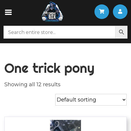
One trick pony
Showing all 12 results