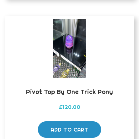
Pivot Top By One Trick Pony
£
120.00
ADD TO CART