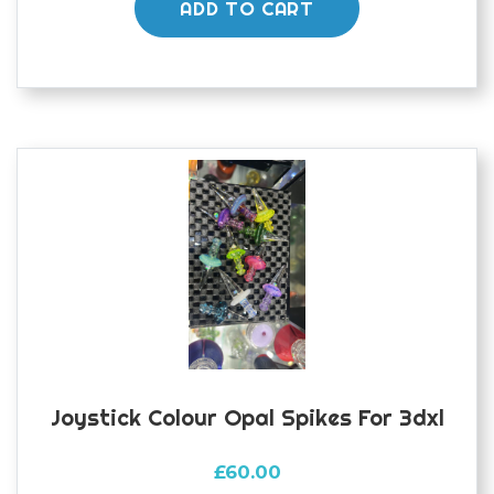
ADD TO CART
Joystick Colour Opal Spikes For 3dxl
£
60.00