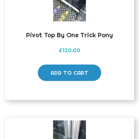
Pivot Top By One Trick Pony
£
120.00
ADD TO CART