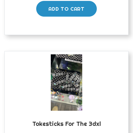
ADD TO CART
Tokesticks For The 3dxl