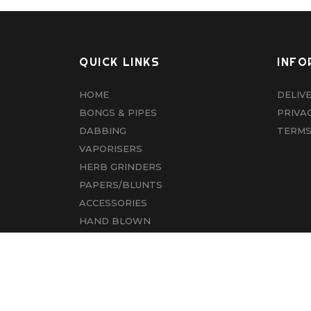
QUICK LINKS
INFO
HOME
DELIV
BONGS & PIPES
PRIVA
DABBING
TERMS
VAPORISERS
HERB GRINDERS
PAPERS/BLUNTS
ACCESSORIES
HAND BLOWN
CBD
ABOUT US
CONTACT US