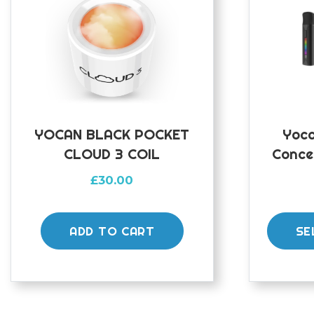
YOCAN BLACK POCKET
Yoca
CLOUD 3 COIL
Conce
£
30.00
ADD TO CART
SE