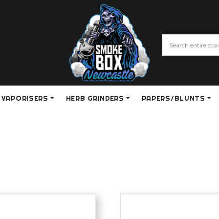
VAPORISERS
HERB GRINDERS
PAPERS/BLUNTS