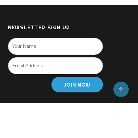
options
may
be
NEWSLETTER SIGN UP
chosen
on
the
product
page
JOIN NOW