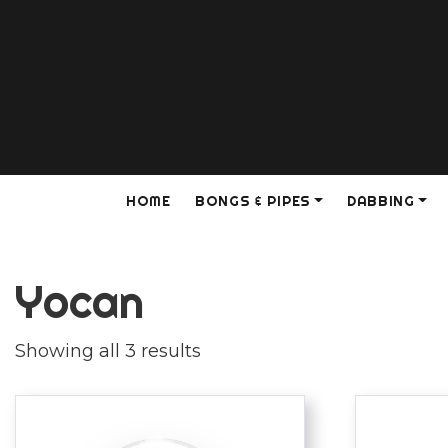
HOME
BONGS & PIPES
DABBING
Yocan
Showing all 3 results