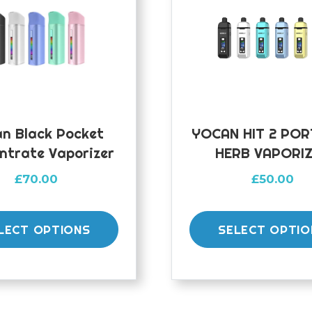
n Black Pocket
YOCAN HIT 2 PO
ntrate Vaporizer
HERB VAPORI
£
70.00
£
50.00
This
product
LECT OPTIONS
SELECT OPTIO
has
multiple
variants.
The