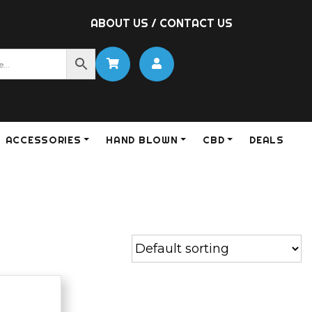
ABOUT US
/
CONTACT US
ACCESSORIES
HAND BLOWN
CBD
DEALS