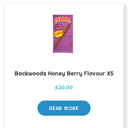
Backwoods Honey Berry Flavour X5
£
20.00
READ MORE