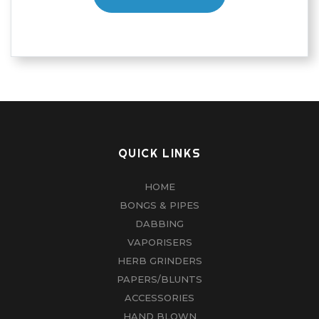
QUICK LINKS
HOME
BONGS & PIPES
DABBING
VAPORISERS
HERB GRINDERS
PAPERS/BLUNTS
ACCESSORIES
HAND BLOWN