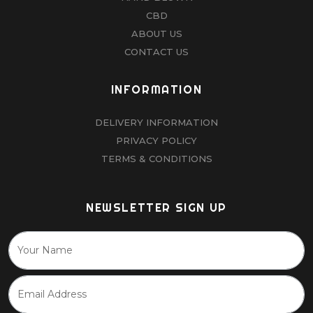
CBD
ABOUT US
CONTACT US
INFORMATION
DELIVERY INFORMATION
PRIVACY POLICY
TERMS & CONDITIONS
NEWSLETTER SIGN UP