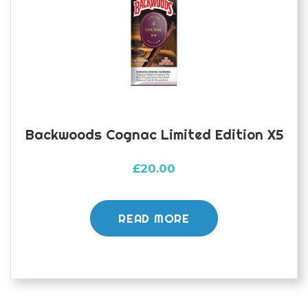
Backwoods Cognac Limited Edition X5
£
20.00
READ MORE