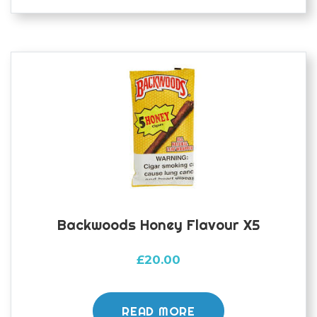
Backwoods Honey Flavour X5
£
20.00
READ MORE