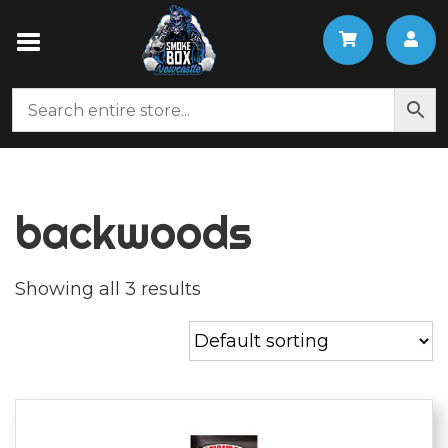
backwoods
Showing all 3 results