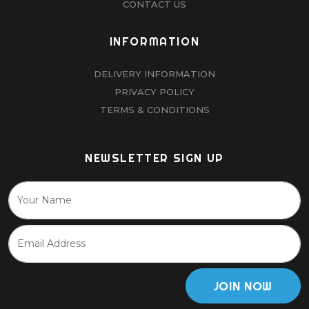
CONTACT US
INFORMATION
DELIVERY INFORMATION
PRIVACY POLICY
TERMS & CONDITIONS
NEWSLETTER SIGN UP
JOIN NOW