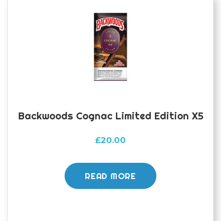
Backwoods Cognac Limited Edition X5
£
20.00
READ MORE