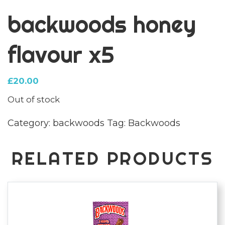
backwoods honey
flavour x5
£
20.00
Out of stock
Category:
backwoods
Tag:
Backwoods
RELATED PRODUCTS