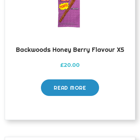
Backwoods Honey Berry Flavour X5
£
20.00
READ MORE