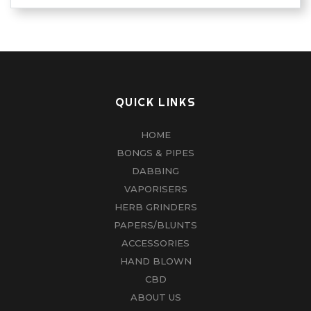
QUICK LINKS
HOME
BONGS & PIPES
DABBING
VAPORISERS
HERB GRINDERS
PAPERS/BLUNTS
ACCESSORIES
HAND BLOWN
CBD
ABOUT US