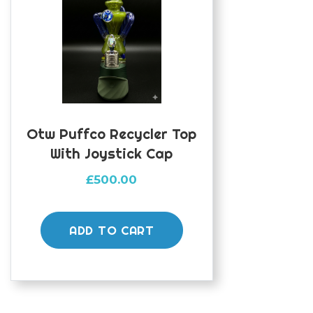
Otw Puffco Recycler Top
With Joystick Cap
£
500.00
ADD TO CART