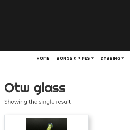
HOME
BONGS & PIPES
DABBING
Otw glass
Showing the single result