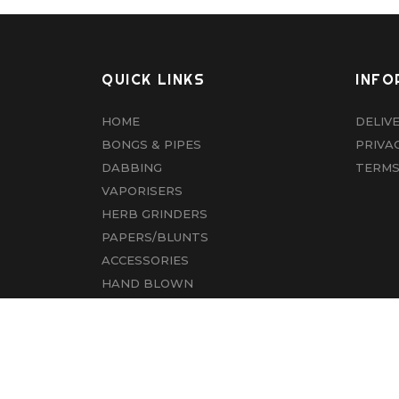
QUICK LINKS
INFO
HOME
DELIV
BONGS & PIPES
PRIVA
DABBING
TERMS
VAPORISERS
HERB GRINDERS
PAPERS/BLUNTS
ACCESSORIES
HAND BLOWN
CBD
ABOUT US
CONTACT US