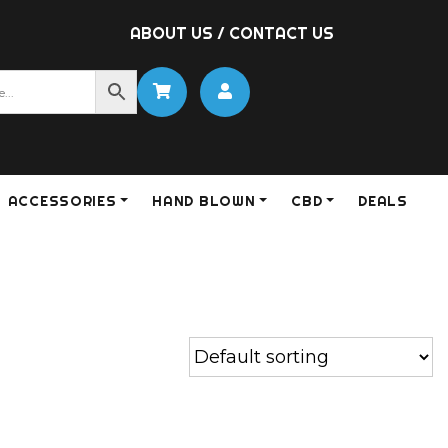
ABOUT US
/
CONTACT US
ACCESSORIES
HAND BLOWN
CBD
DEALS