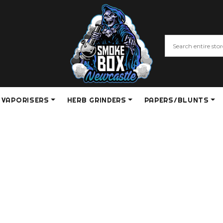
VAPORISERS
HERB GRINDERS
PAPERS/BLUNTS