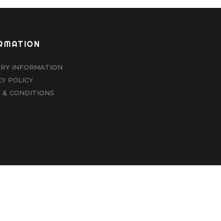
RMATION
ERY INFORMATION
CY POLICY
 & CONDITIONS