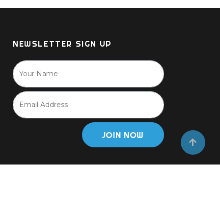
NEWSLETTER SIGN UP
JOIN NOW