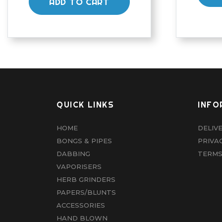
ADD TO CART
QUICK LINKS
INFO
HOME
DELIV
BONGS & PIPES
PRIVA
DABBING
TERMS
VAPORISERS
HERB GRINDERS
PAPERS/BLUNTS
ACCESSORIES
HAND BLOWN