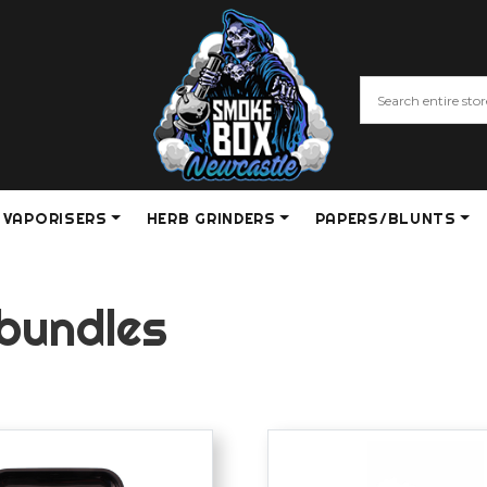
VAPORISERS
HERB GRINDERS
PAPERS/BLUNTS
 bundles