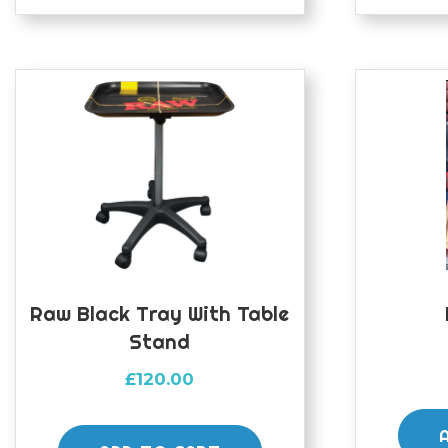
Raw Black Tray With Table
Stand
£
120.00