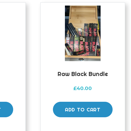
e
Raw Black Bundle
£
40.00
T
ADD TO CART