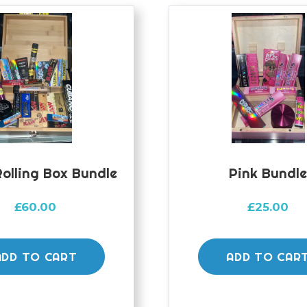
olling Box Bundle
Pink Bundl
£
60.00
£
25.00
ADD TO CART
ADD TO CAR