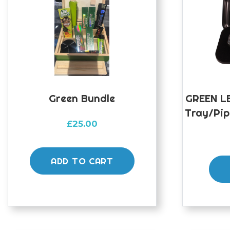
Green Bundle
GREEN LE
Tray/Pip
£
25.00
ADD TO CART