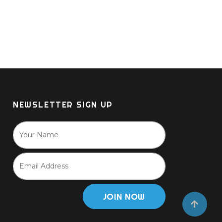
NEWSLETTER SIGN UP
JOIN NOW