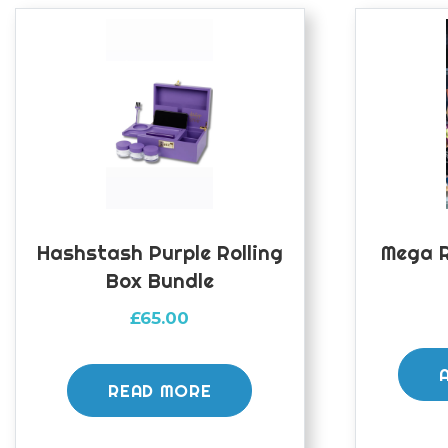
Hashstash Purple Rolling
Mega R
Box Bundle
£
65.00
READ MORE