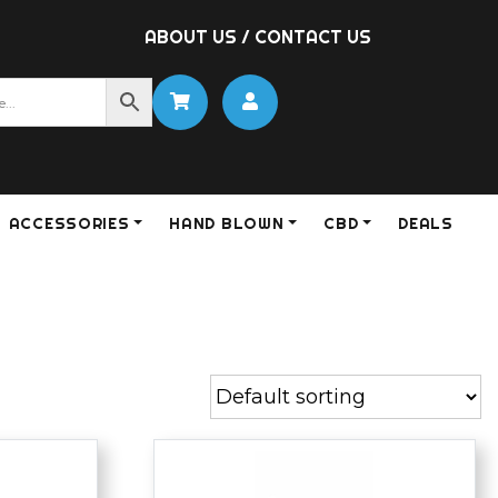
ABOUT US
/
CONTACT US
ACCESSORIES
HAND BLOWN
CBD
DEALS