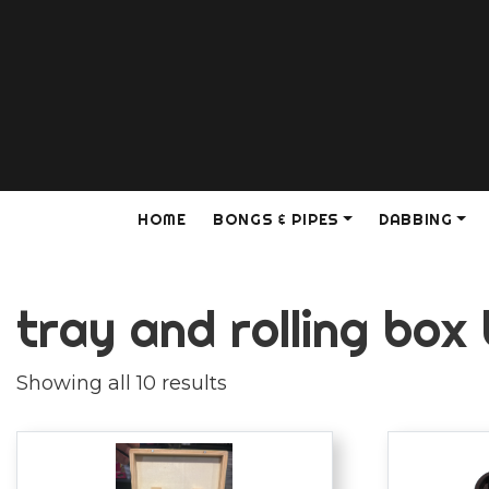
HOME
BONGS & PIPES
DABBING
tray and rolling box
Showing all 10 results