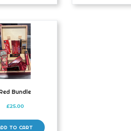
Red Bundle
£
25.00
ADD TO CART