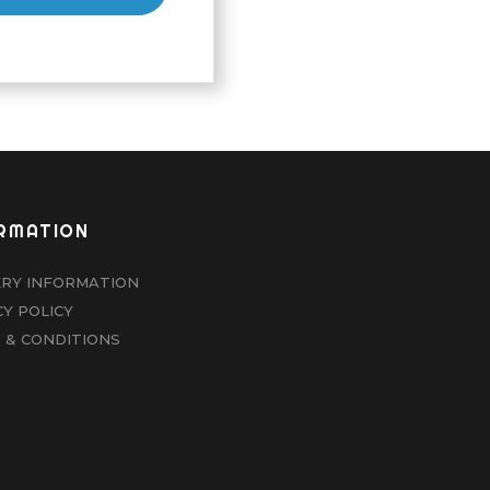
RMATION
ERY INFORMATION
CY POLICY
 & CONDITIONS