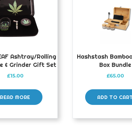
AF Ashtray/Rolling
Hashstash Bamboo 
e & Grinder Gift Set
Box Bundle
£
15.00
£
65.00
READ MORE
ADD TO CAR