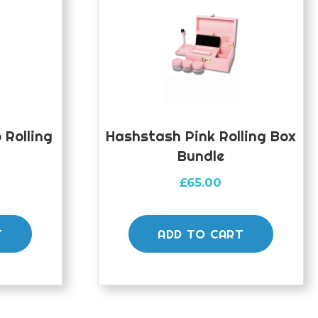
Rolling
Hashstash Pink Rolling Box
Bundle
£
65.00
T
ADD TO CART