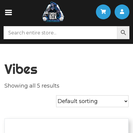
Vibes
Showing all 5 results