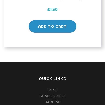
£
1.50
ADD TO CART
QUICK LINKS
HOME
BONGS & PIPES
DABBING