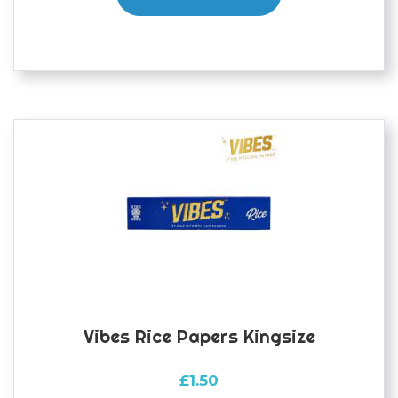
Vibes Rice Papers Kingsize
£
1.50