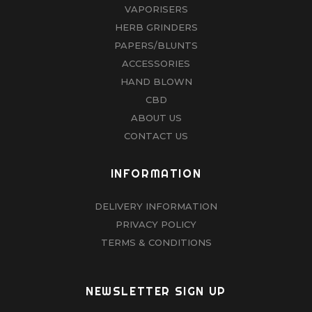
VAPORISERS
HERB GRINDERS
PAPERS/BLUNTS
ACCESSORIES
HAND BLOWN
CBD
ABOUT US
CONTACT US
INFORMATION
DELIVERY INFORMATION
PRIVACY POLICY
TERMS & CONDITIONS
NEWSLETTER SIGN UP