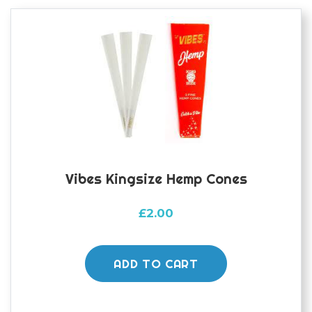
Vibes Kingsize Hemp Cones
£
2.00
ADD TO CART