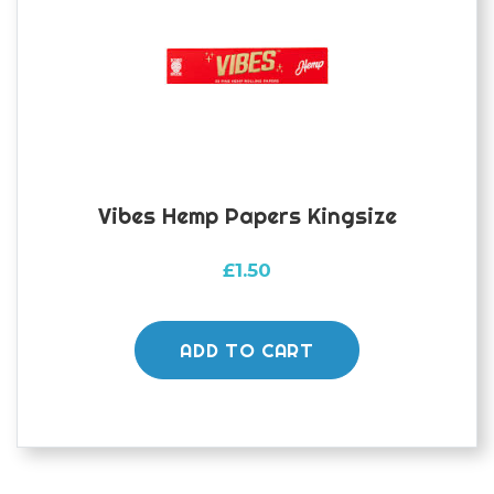
Vibes Hemp Papers Kingsize
£
1.50
ADD TO CART