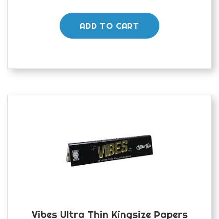
ADD TO CART
Vibes Ultra Thin Kingsize Papers