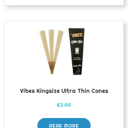
Vibes Kingsize Ultra Thin Cones
£
2.00
READ MORE