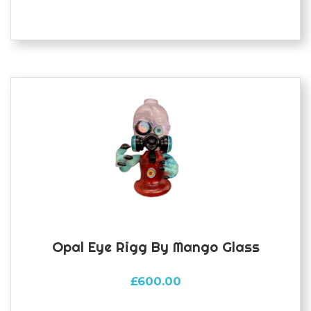
Opal Eye Rigg By Mango Glass
£
600.00