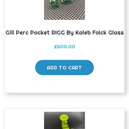
Gill Perc Pocket RIGG By Kaleb Folck Glass
£
600.00
ADD TO CART