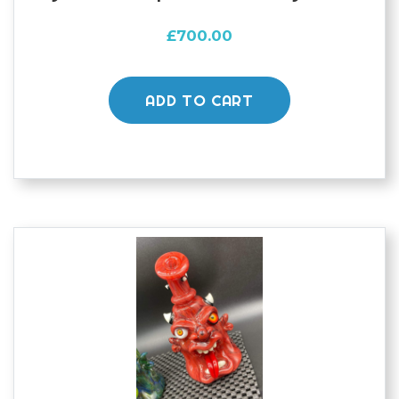
£
700.00
ADD TO CART