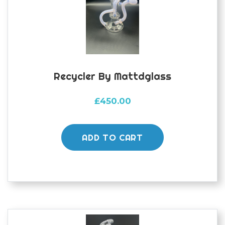
Recycler By Mattdglass
£
450.00
ADD TO CART