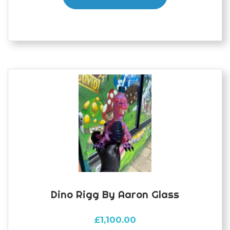
Dino Rigg By Aaron Glass
£
1,100.00