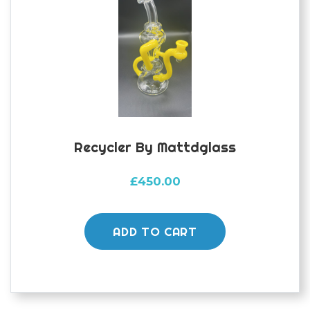
Recycler By Mattdglass
£
450.00
ADD TO CART