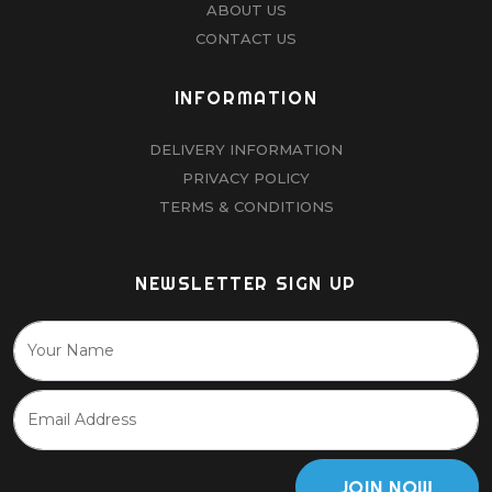
ABOUT US
CONTACT US
INFORMATION
DELIVERY INFORMATION
PRIVACY POLICY
TERMS & CONDITIONS
NEWSLETTER SIGN UP
JOIN NOW