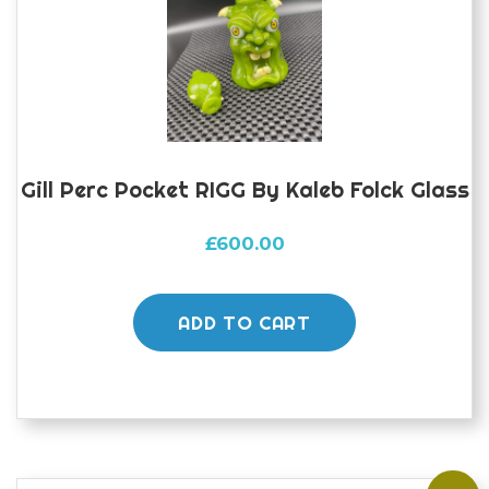
Gill Perc Pocket RIGG By Kaleb Folck Glass
£
600.00
ADD TO CART