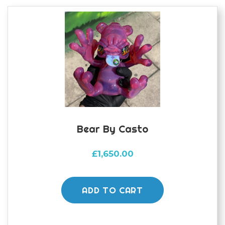
Bear By Casto
£
1,650.00
ADD TO CART