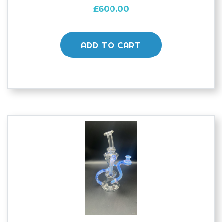
£
600.00
ADD TO CART