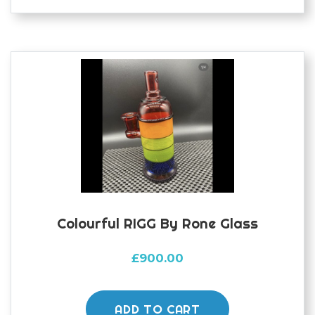
Colourful RIGG By Rone Glass
£
900.00
ADD TO CART