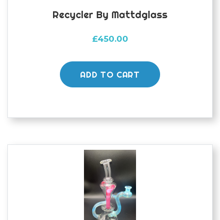
Recycler By Mattdglass
£
450.00
ADD TO CART