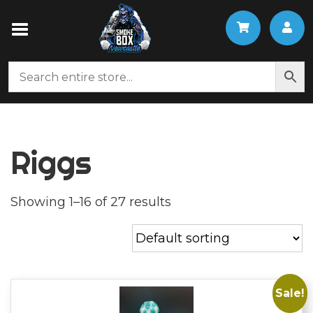
Riggs
Showing 1–16 of 27 results
Sale!