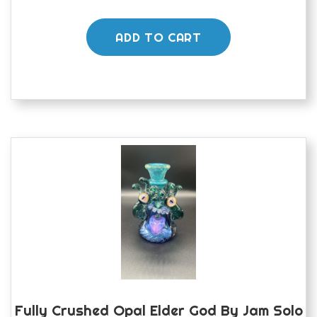
ADD TO CART
Fully Crushed Opal Elder God By Jam Solo