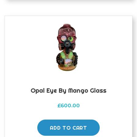
Opal Eye By Mango Glass
£
600.00
ADD TO CART