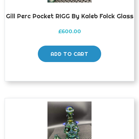
Gill Perc Pocket RIGG By Kaleb Folck Glass
£
600.00
ADD TO CART