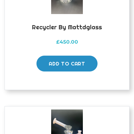
Recycler By Mattdglass
£
450.00
ADD TO CART