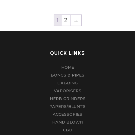
1
2
→
QUICK LINKS
HOME
BONGS & PIPES
DABBING
VAPORISERS
HERB GRINDERS
PAPERS/BLUNTS
ACCESSORIES
HAND BLOWN
CBD