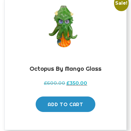
Sale!
Octopus By Mango Glass
Original
Current
£
600.00
£
350.00
price
price
was:
is:
£600.00.
£350.00.
ADD TO CART