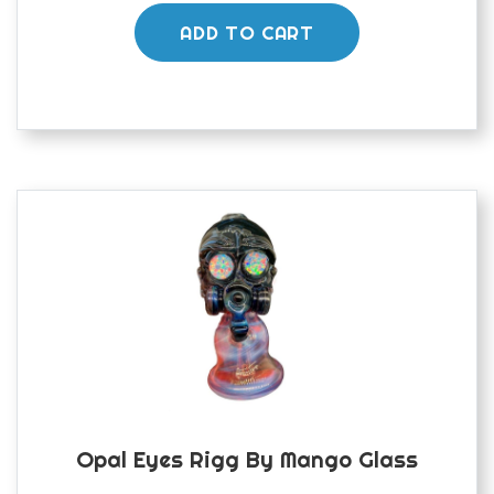
ADD TO CART
Opal Eyes Rigg By Mango Glass