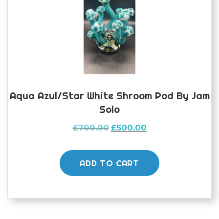
Aqua Azul/star White Shroom Pod By Jam
Solo
Original
Current
£
700.00
£
500.00
price
price
was:
is:
£700.00.
£500.00.
ADD TO CART