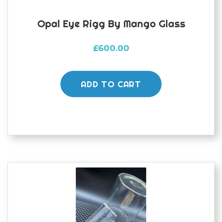
Opal Eye Rigg By Mango Glass
£
600.00
ADD TO CART