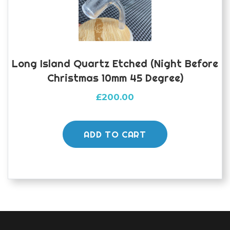
Long Island Quartz Etched (night Before
Christmas 10mm 45 Degree)
£
200.00
ADD TO CART