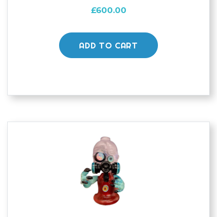
£
600.00
ADD TO CART