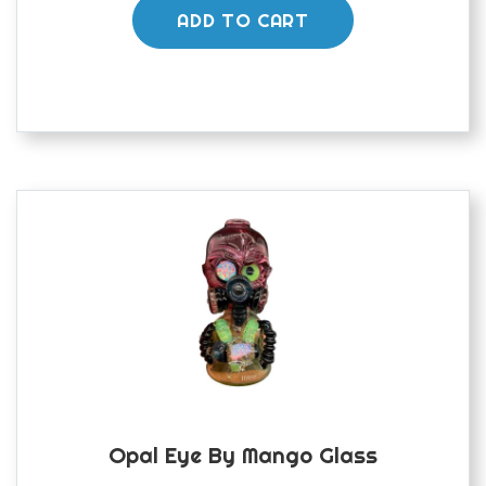
ADD TO CART
Opal Eye By Mango Glass