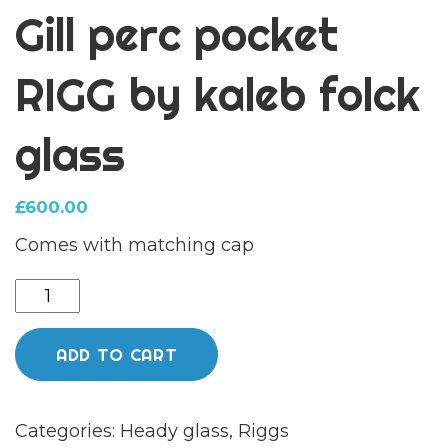
Gill perc pocket
RIGG by kaleb folck
glass
£
600.00
Comes with matching cap
Gill
perc
pocket
ADD TO CART
RIGG
by
Categories:
Heady glass
,
Riggs
kaleb