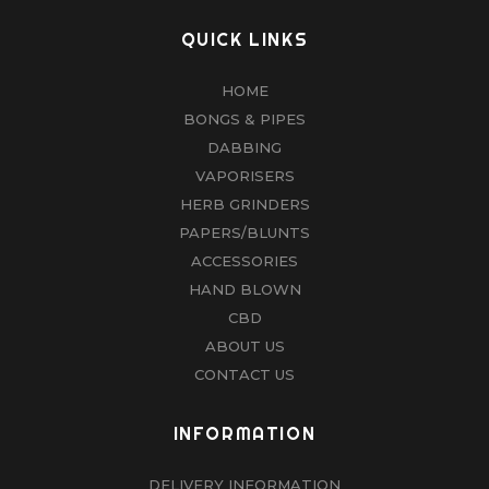
QUICK LINKS
HOME
BONGS & PIPES
DABBING
VAPORISERS
HERB GRINDERS
PAPERS/BLUNTS
ACCESSORIES
HAND BLOWN
CBD
ABOUT US
CONTACT US
INFORMATION
DELIVERY INFORMATION