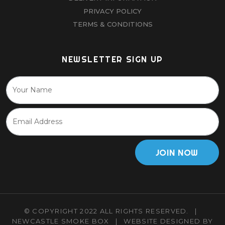
PRIVACY POLICY
TERMS & CONDITIONS
NEWSLETTER SIGN UP
JOIN NOW
© COPYRIGHT 2022 ALL RIGHTS RESERVED.
|
NEWCASTLE SMOKE BOX
|
WEBSITE DESIGNED BY