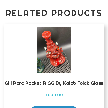
folck
glass
RELATED PRODUCTS
quantity
Gill Perc Pocket RIGG By Kaleb Folck Glass
£
600.00