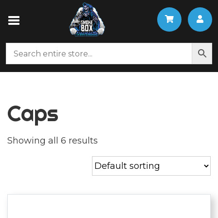
Caps
Showing all 6 results