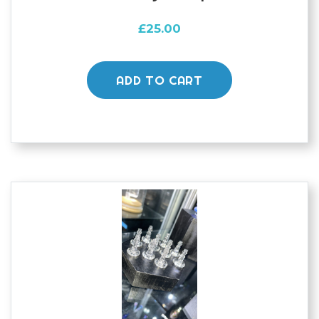
£
25.00
ADD TO CART