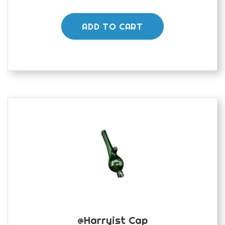
ADD TO CART
@harryist Cap