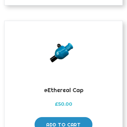
@ethereal Cap
£
50.00
ADD TO CART