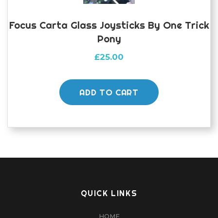
Focus Carta Glass Joysticks By One Trick
Pony
£
25.00
ADD TO CART
QUICK LINKS
HOME