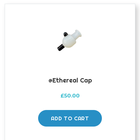
@ethereal Cap
£
50.00
ADD TO CART