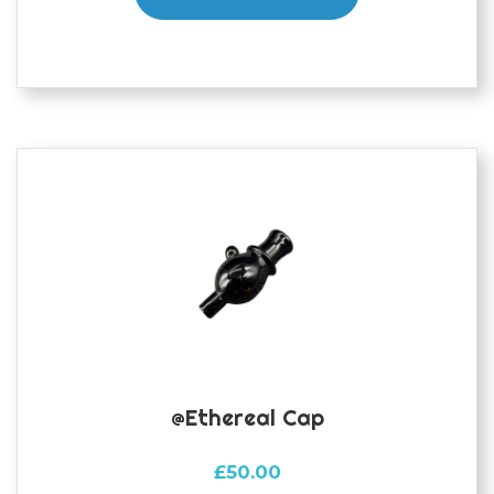
@ethereal Cap
£
50.00