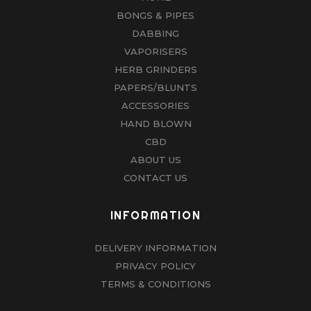
BONGS & PIPES
DABBING
VAPORISERS
HERB GRINDERS
PAPERS/BLUNTS
ACCESSORIES
HAND BLOWN
CBD
ABOUT US
CONTACT US
INFORMATION
DELIVERY INFORMATION
PRIVACY POLICY
TERMS & CONDITIONS