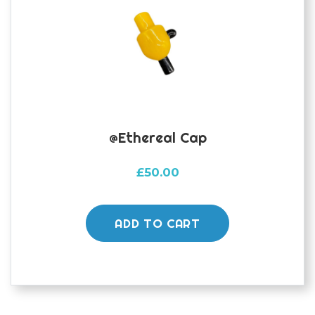
@Ethereal Cap
£
50.00
ADD TO CART