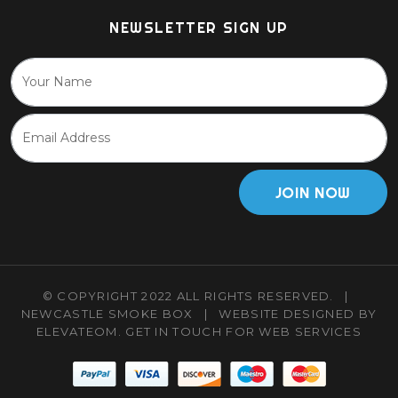
NEWSLETTER SIGN UP
JOIN NOW
© COPYRIGHT 2022 ALL RIGHTS RESERVED.
|
NEWCASTLE SMOKE BOX
|
WEBSITE DESIGNED BY
ELEVATEOM.
GET IN TOUCH
FOR WEB SERVICES