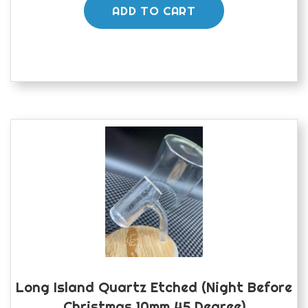
ADD TO CART
Long Island Quartz Etched (night Before
Christmas 10mm 45 Degree)