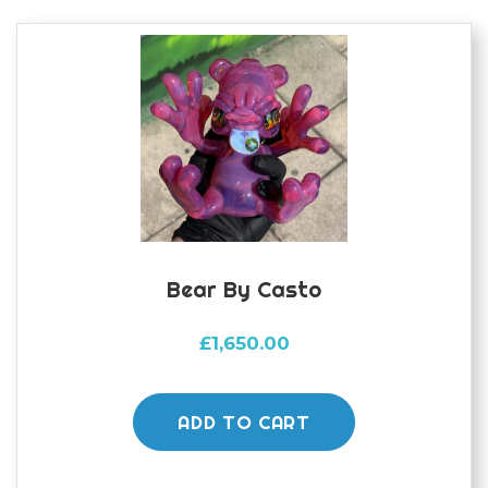
Bear By Casto
£
1,650.00
ADD TO CART