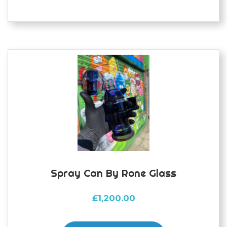
Spray Can By Rone Glass
£
1,200.00