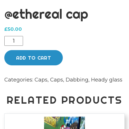
@ethereal cap
£
50.00
@ethereal
cap
quantity
ADD TO CART
Categories:
Caps
,
Caps
,
Dabbing
,
Heady glass
RELATED PRODUCTS