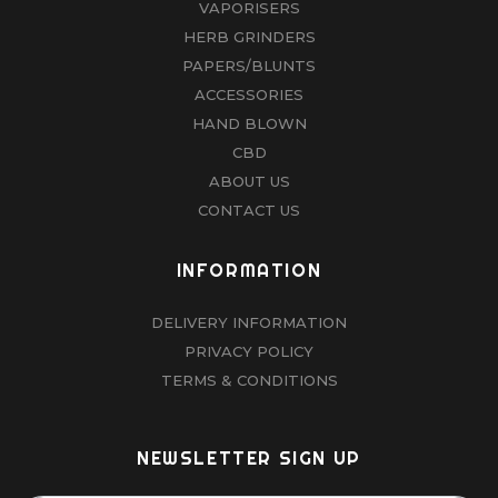
VAPORISERS
HERB GRINDERS
PAPERS/BLUNTS
ACCESSORIES
HAND BLOWN
CBD
ABOUT US
CONTACT US
INFORMATION
DELIVERY INFORMATION
PRIVACY POLICY
TERMS & CONDITIONS
NEWSLETTER SIGN UP