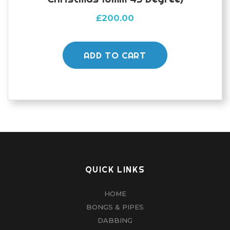
£
200.00
ADD TO CART
QUICK LINKS
HOME
BONGS & PIPES
DABBING