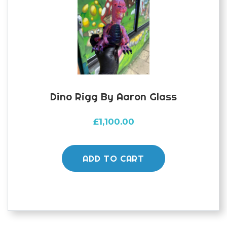
Dino Rigg By Aaron Glass
£
1,100.00
ADD TO CART