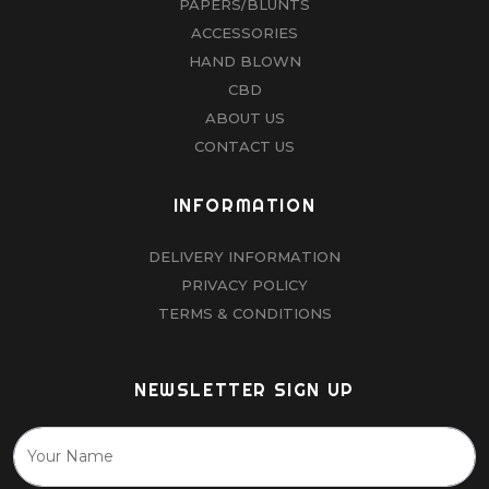
PAPERS/BLUNTS
ACCESSORIES
HAND BLOWN
CBD
ABOUT US
CONTACT US
INFORMATION
DELIVERY INFORMATION
PRIVACY POLICY
TERMS & CONDITIONS
NEWSLETTER SIGN UP