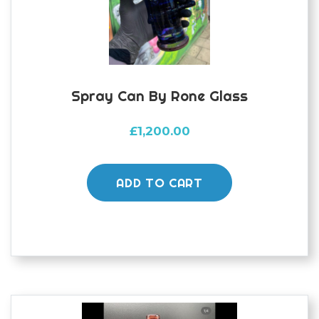
Spray Can By Rone Glass
£
1,200.00
ADD TO CART