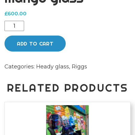
£
600.00
Opal
eyes
rigg
ADD TO CART
by
mango
Categories:
Heady glass
,
Riggs
glass
quantity
RELATED PRODUCTS