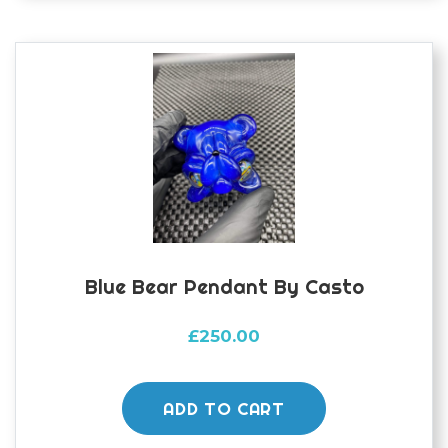
Blue Bear Pendant By Casto
£
250.00
ADD TO CART