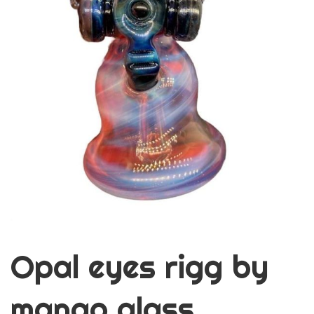
Opal eyes rigg by
mango glass