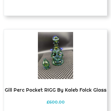
Gill Perc Pocket RIGG By Kaleb Folck Glass
£
600.00