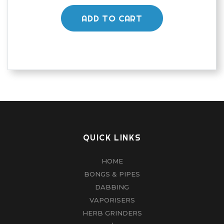
ADD TO CART
QUICK LINKS
HOME
BONGS & PIPES
DABBING
VAPORISERS
HERB GRINDERS