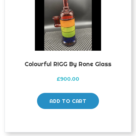
Colourful RIGG By Rone Glass
£
900.00
ADD TO CART