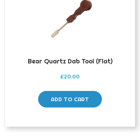
Bear Quartz Dab Tool (flat)
£
20.00
ADD TO CART