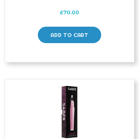
£
70.00
ADD TO CART