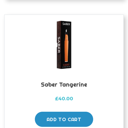
Saber Tangerine
£
40.00
ADD TO CART