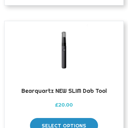
Bearquartz NEW SLIM Dab Tool
£
20.00
This
product
SELECT OPTIONS