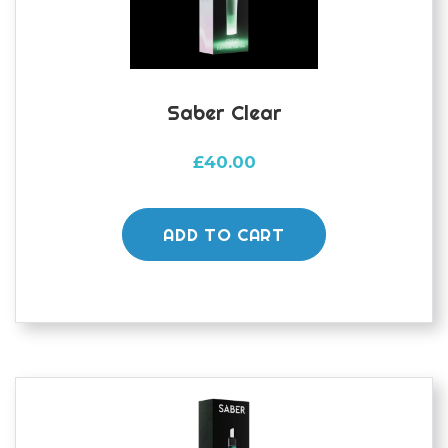
Saber Clear
£
40.00
ADD TO CART