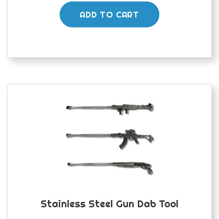
ADD TO CART
Stainless Steel Gun Dab Tool