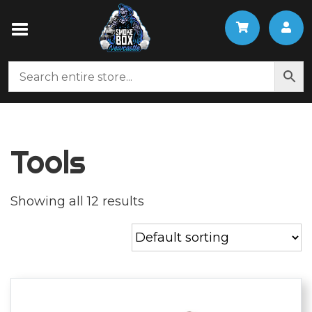
Tools
Showing all 12 results