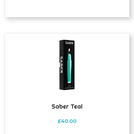
Saber Teal
£
40.00