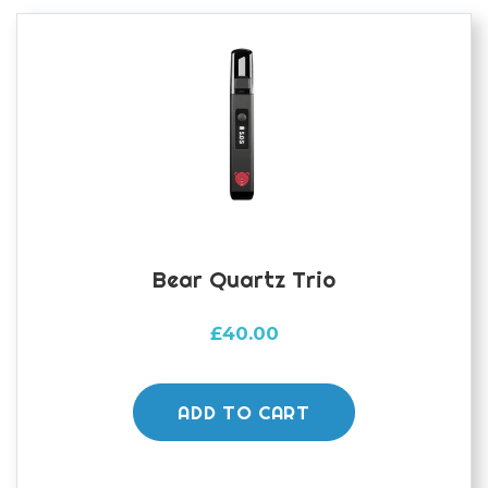
Bear Quartz Trio
£
40.00
ADD TO CART