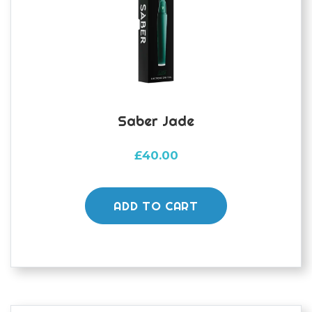
Saber Jade
£
40.00
ADD TO CART