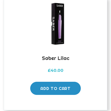
Saber Lilac
£
40.00
ADD TO CART