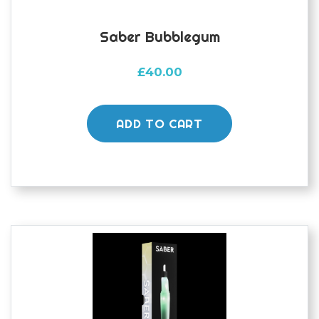
Saber Bubblegum
£
40.00
ADD TO CART