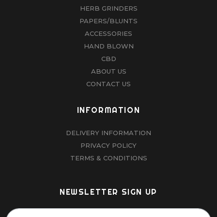
HERB GRINDERS
PAPERS/BLUNTS
ACCESSORIES
HAND BLOWN
CBD
ABOUT US
CONTACT US
INFORMATION
DELIVERY INFORMATION
PRIVACY POLICY
TERMS & CONDITIONS
NEWSLETTER SIGN UP