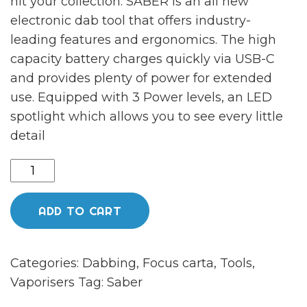
hit your collection. SABER is an all new
electronic dab tool that offers industry-
leading features and ergonomics. The high
capacity battery charges quickly via USB-C
and provides plenty of power for extended
use. Equipped with 3 Power levels, an LED
spotlight which allows you to see every little
detail
Saber
jade
quantity
ADD TO CART
Categories:
Dabbing
,
Focus carta
,
Tools
,
Vaporisers
Tag:
Saber