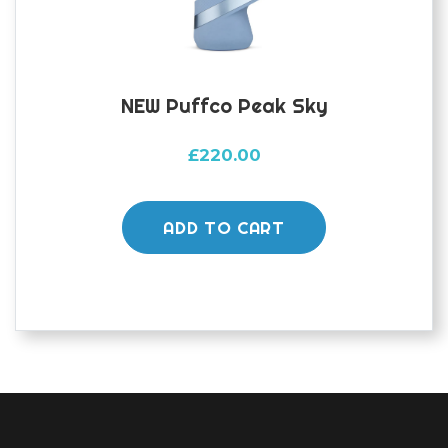
NEW Puffco Peak Sky
£
220.00
ADD TO CART