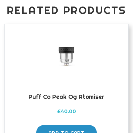
RELATED PRODUCTS
Puff Co Peak Og Atomiser
£
40.00
ADD TO CART