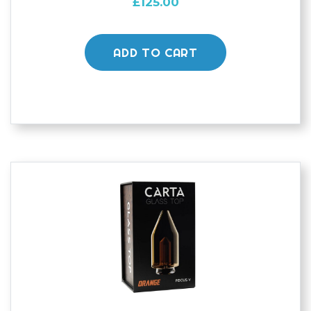
£
125.00
ADD TO CART