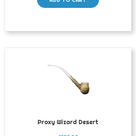
Proxy Wizard Desert