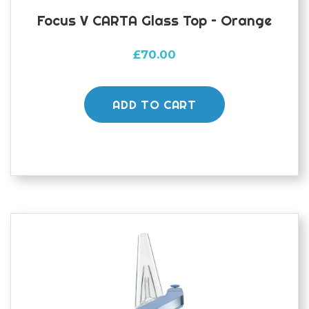
Focus V CARTA Glass Top – Orange
£
70.00
ADD TO CART