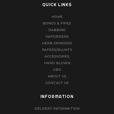
QUICK LINKS
HOME
BONGS & PIPES
DABBING
VAPORISERS
HERB GRINDERS
PAPERS/BLUNTS
ACCESSORIES
HAND BLOWN
CBD
ABOUT US
CONTACT US
INFORMATION
DELIVERY INFORMATION