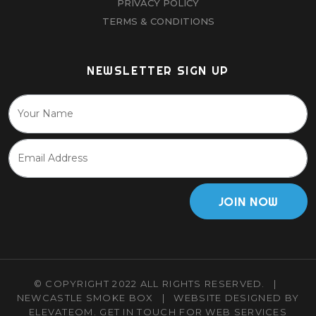
PRIVACY POLICY
TERMS & CONDITIONS
NEWSLETTER SIGN UP
JOIN NOW
© COPYRIGHT 2022 ALL RIGHTS RESERVED.
|
NEWCASTLE SMOKE BOX
|
WEBSITE DESIGNED BY
ELEVATEOM.
GET IN TOUCH
FOR WEB SERVICES