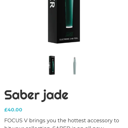
Saber jade
£
40.00
FOCUS V brings you the hottest accessory to