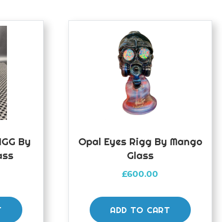
RIGG By
Opal Eyes Rigg By Mango
ass
Glass
£
600.00
T
ADD TO CART