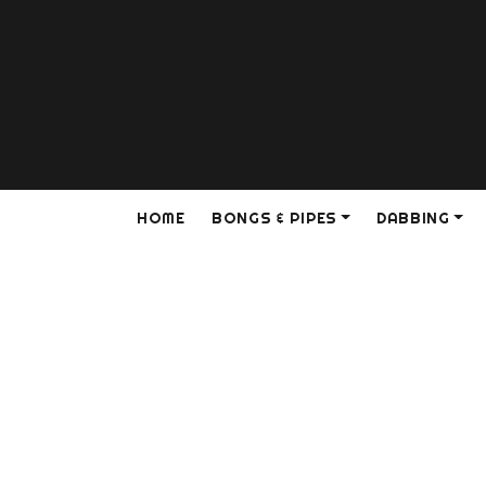
HOME
BONGS & PIPES
DABBING