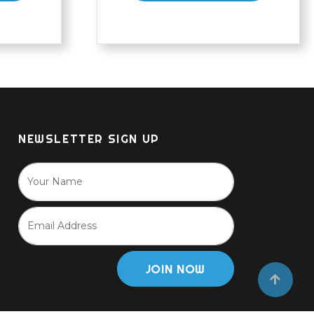
NEWSLETTER SIGN UP
JOIN NOW