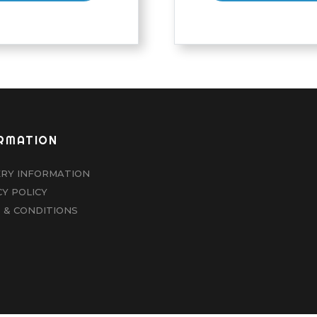
RMATION
ERY INFORMATION
CY POLICY
 & CONDITIONS