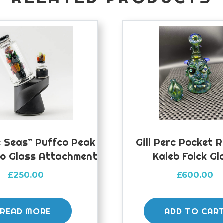
 Seas” Puffco Peak
Gill Perc Pocket 
ro Glass Attachment
Kaleb Folck Gl
£
250.00
£
600.00
READ MORE
ADD TO CAR