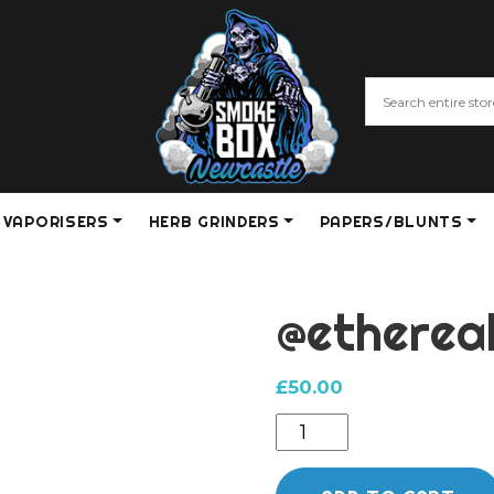
VAPORISERS
HERB GRINDERS
PAPERS/BLUNTS
@etherea
£
50.00
@ethereal
cap
quantity