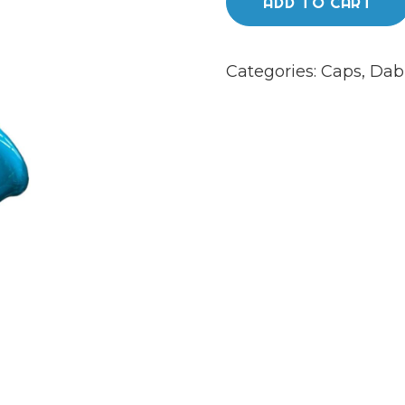
ADD TO CART
Categories:
Caps
,
Dab