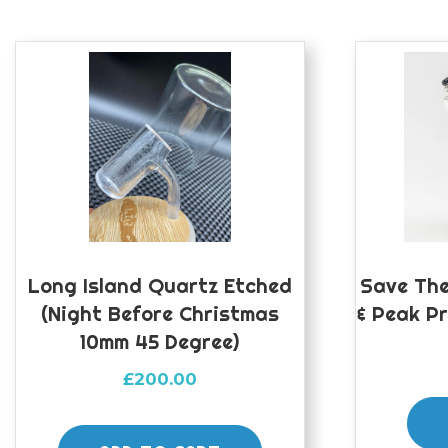
Long Island Quartz Etched
Save The
(night Before Christmas
& Peak P
10mm 45 Degree)
£
200.00