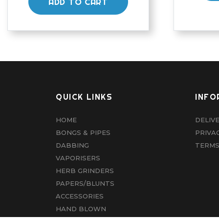
ADD TO CART
QUICK LINKS
INFO
HOME
DELIV
BONGS & PIPES
PRIVA
DABBING
TERMS
VAPORISERS
HERB GRINDERS
PAPERS/BLUNTS
ACCESSORIES
HAND BLOWN