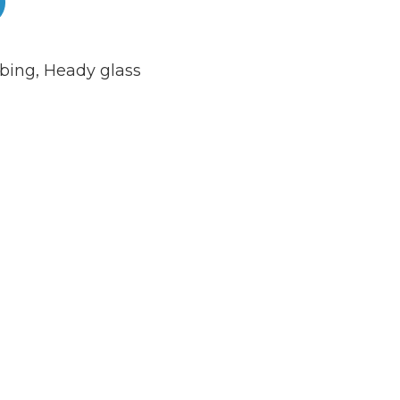
bing
,
Heady glass