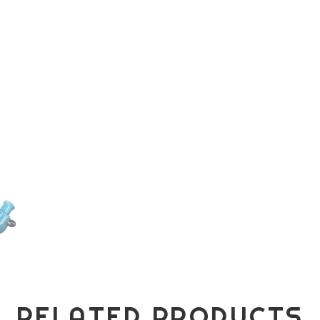
RELATED PRODUCTS