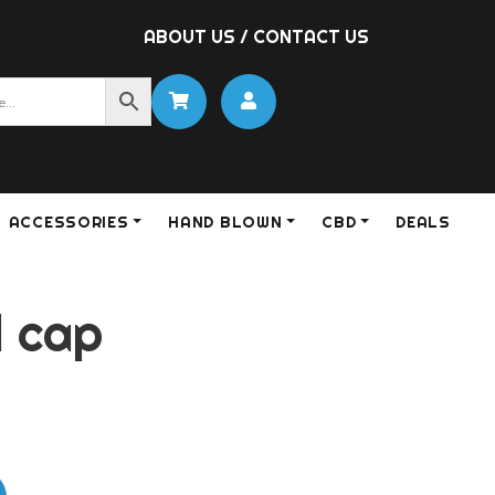
ABOUT US
/
CONTACT US
ACCESSORIES
HAND BLOWN
CBD
DEALS
l cap