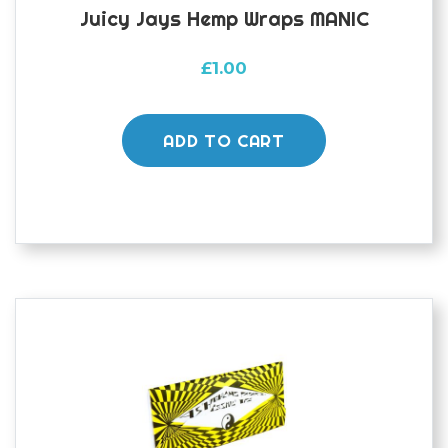
Juicy Jays Hemp Wraps MANIC
£
1.00
ADD TO CART