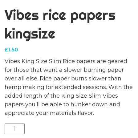
Vibes rice papers
kingsize
£
1.50
Vibes King Size Slim Rice papers are geared
for those that want a slower burning paper
over all else. Rice paper burns slower than
hemp making for extended sessions. With the
added length of the King Size Slim Vibes
papers you’ll be able to hunker down and
appreciate your materials flavor.
Vibes
rice