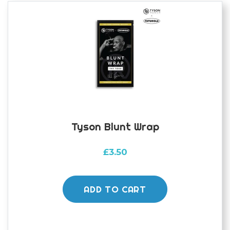
Tyson Blunt Wrap
£
3.50
ADD TO CART