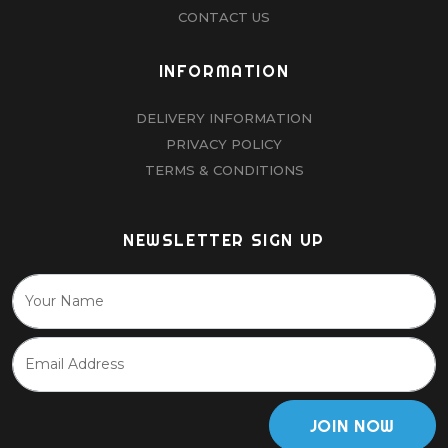
CONTACT US
INFORMATION
DELIVERY INFORMATION
PRIVACY POLICY
TERMS & CONDITIONS
NEWSLETTER SIGN UP
JOIN NOW