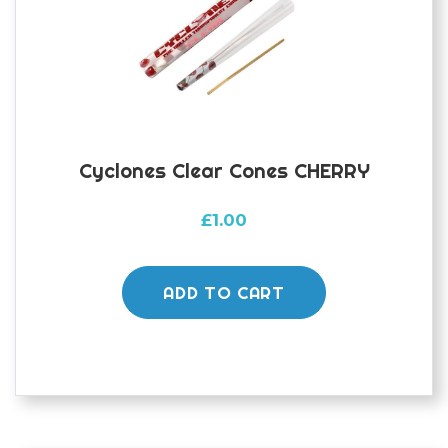
Cyclones Clear Cones CHERRY
£
1.00
ADD TO CART