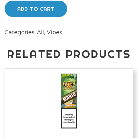
papers
ADD TO CART
kingsize
quantity
Categories:
All
,
Vibes
RELATED PRODUCTS