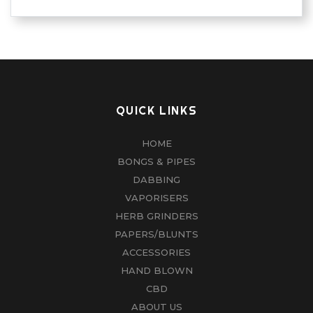
QUICK LINKS
HOME
BONGS & PIPES
DABBING
VAPORISERS
HERB GRINDERS
PAPERS/BLUNTS
ACCESSORIES
HAND BLOWN
CBD
ABOUT US