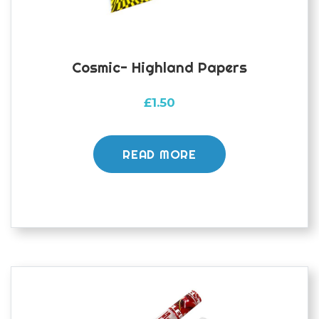
Cosmic- Highland Papers
£
1.50
READ MORE