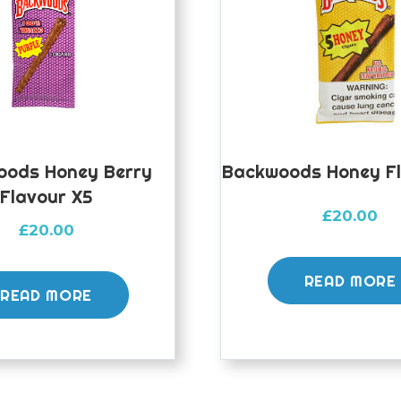
oods Honey Berry
Backwoods Honey Fl
Flavour X5
£
20.00
£
20.00
READ MORE
READ MORE