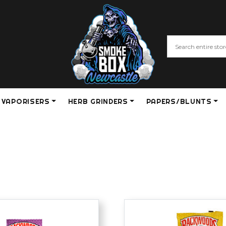
VAPORISERS
HERB GRINDERS
PAPERS/BLUNTS