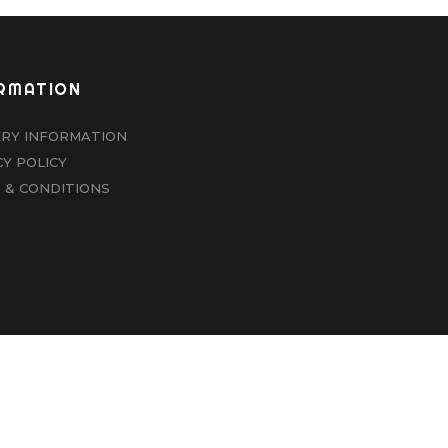
RMATION
ERY INFORMATION
CY POLICY
 & CONDITIONS