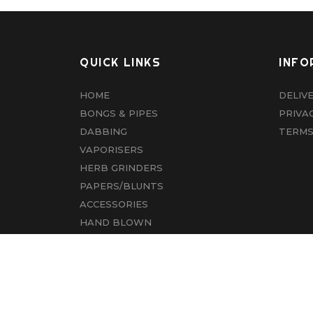
QUICK LINKS
INFO
HOME
DELIV
BONGS & PIPES
PRIVA
DABBING
TERMS
VAPORISERS
HERB GRINDERS
PAPERS/BLUNTS
ACCESSORIES
HAND BLOWN
CBD
ABOUT US
CONTACT US