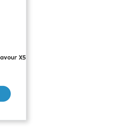
avour X5