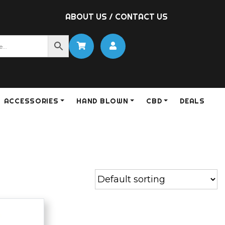
ABOUT US
/
CONTACT US
ACCESSORIES
HAND BLOWN
CBD
DEALS