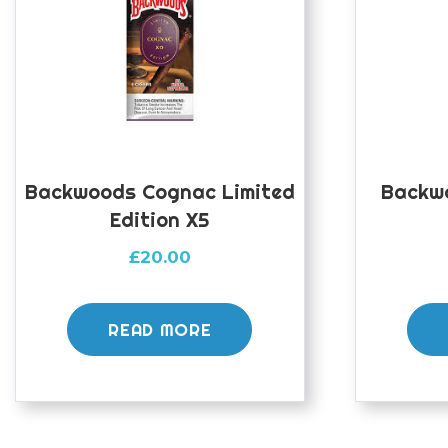
Backwoods Cognac Limited
Backw
Edition X5
£
20.00
READ MORE