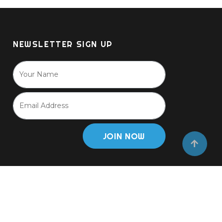
NEWSLETTER SIGN UP
JOIN NOW