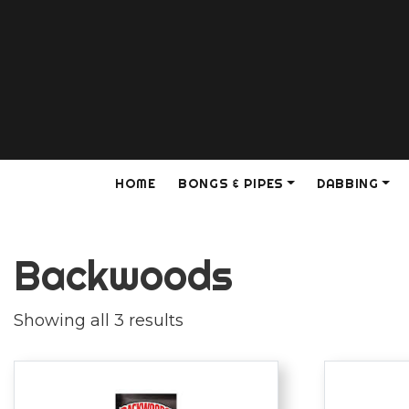
HOME
BONGS & PIPES
DABBING
Backwoods
Showing all 3 results