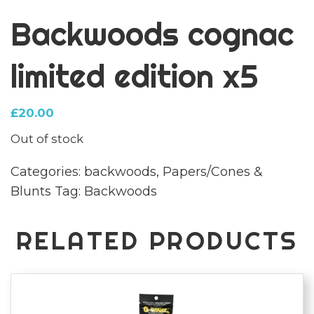
Backwoods cognac
limited edition x5
£
20.00
Out of stock
Categories:
backwoods
,
Papers/Cones &
Blunts
Tag:
Backwoods
RELATED PRODUCTS