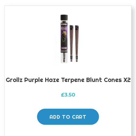
Grollz Purple Haze Terpene Blunt Cones X2
£
3.50
ADD TO CART