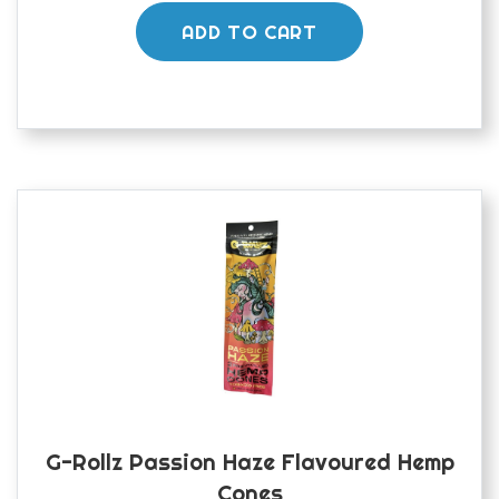
ADD TO CART
G-Rollz Passion Haze Flavoured Hemp
Cones