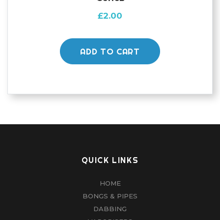
£
2.00
ADD TO CART
QUICK LINKS
HOME
BONGS & PIPES
DABBING