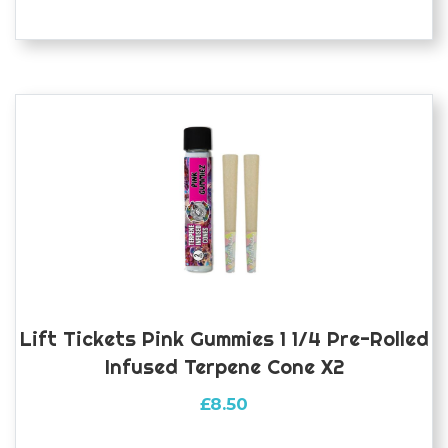
Lift Tickets Pink Gummies 1 1/4 Pre-Rolled
Infused Terpene Cone X2
£
8.50