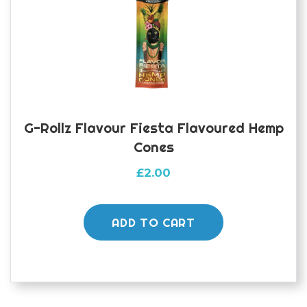
G-Rollz Flavour Fiesta Flavoured Hemp
Cones
£
2.00
ADD TO CART