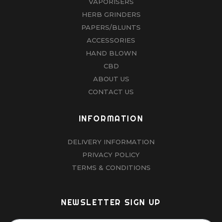
VAPORISERS
HERB GRINDERS
PAPERS/BLUNTS
ACCESSORIES
HAND BLOWN
CBD
ABOUT US
CONTACT US
INFORMATION
DELIVERY INFORMATION
PRIVACY POLICY
TERMS & CONDITIONS
NEWSLETTER SIGN UP