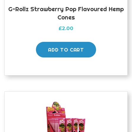
G-Rollz Strawberry Pop Flavoured Hemp
Cones
£
2.00
ADD TO CART