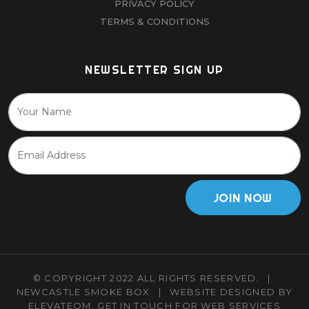
PRIVACY POLICY
TERMS & CONDITIONS
NEWSLETTER SIGN UP
JOIN NOW
© COPYRIGHT 2022 ALL RIGHTS RESERVED.
|
NEWCASTLE SMOKE BOX
|
WEBSITE DESIGNED BY
ELEVATEOM.
GET IN TOUCH
FOR WEB SERVICES