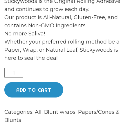
Stickywoods is the Original Rolling Adhesive,
and continues to grow each day.
Our product is All-Natural, Gluten-Free, and
contains Non-GMO Ingredients.
No more Saliva!
Whether your preferred rolling method be a
Paper, Wrap, or Natural Leaf; Stickywoods is
here to seal the deal.
Sticky
woods
quantity
ADD TO CART
Categories:
All
,
Blunt wraps
,
Papers/Cones &
Blunts