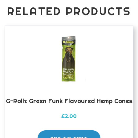
RELATED PRODUCTS
G-Rollz Green Funk Flavoured Hemp Cones
£
2.00