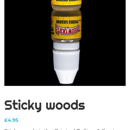
Sticky woods
£
4.95