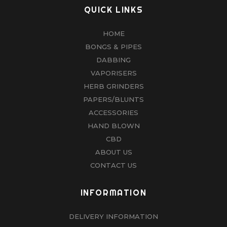
QUICK LINKS
HOME
BONGS & PIPES
DABBING
VAPORISERS
HERB GRINDERS
PAPERS/BLUNTS
ACCESSORIES
HAND BLOWN
CBD
ABOUT US
CONTACT US
INFORMATION
DELIVERY INFORMATION