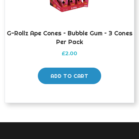
G-Rollz Ape Cones – Bubble Gum – 3 Cones
Per Pack
£
2.00
ADD TO CART