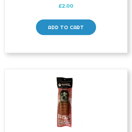
£
2.00
ADD TO CART