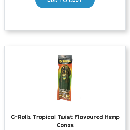
ADD TO CART
G-Rollz Tropical Twist Flavoured Hemp
Cones