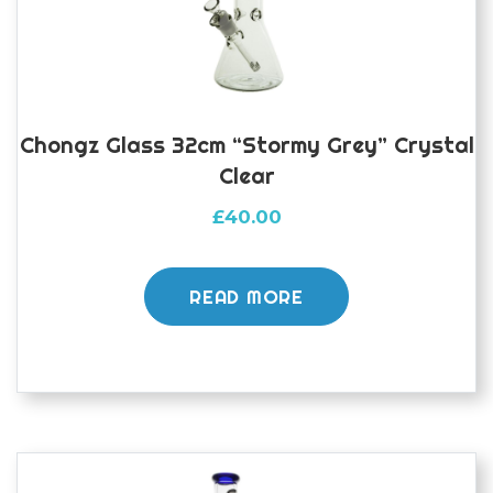
Chongz Glass 32cm “Stormy Grey” Crystal
Clear
£
40.00
READ MORE