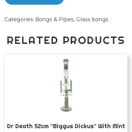
Glass
"Solid
Categories:
Bongs & Pipes
,
Glass bongs
Gone"
Bong
quantity
RELATED PRODUCTS
Dr Death 52cm “Biggus Dickus” With Mint