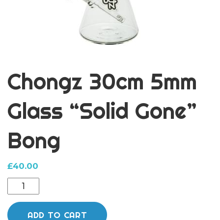
Chongz 30cm 5mm
Glass “Solid Gone”
Bong
£
40.00
Chongz
30cm
5mm
ADD TO CART