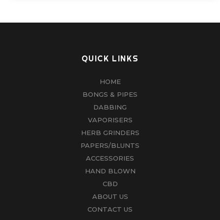
QUICK LINKS
HOME
BONGS & PIPES
DABBING
VAPORISERS
HERB GRINDERS
PAPERS/BLUNTS
ACCESSORIES
HAND BLOWN
CBD
ABOUT US
CONTACT US