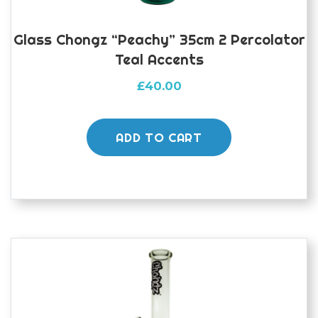
Glass Chongz “peachy” 35cm 2 Percolator
Teal Accents
£
40.00
ADD TO CART