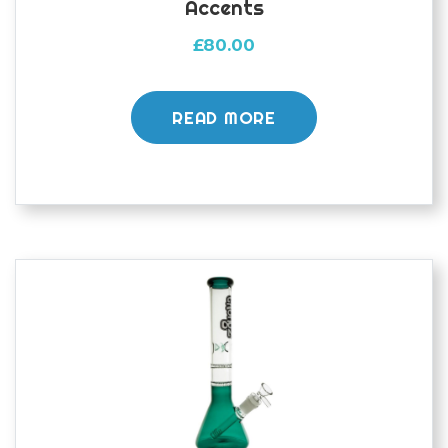
Accents
£
80.00
READ MORE