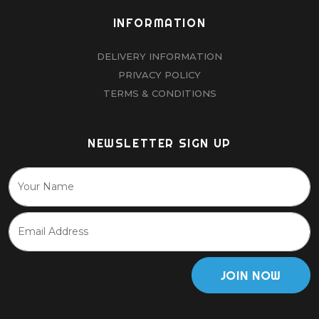
INFORMATION
DELIVERY INFORMATION
PRIVACY POLICY
TERMS & CONDITIONS
NEWSLETTER SIGN UP
JOIN NOW