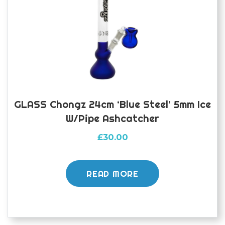
GLASS Chongz 24cm ‘Blue Steel’ 5mm Ice
W/pipe Ashcatcher
£
30.00
READ MORE