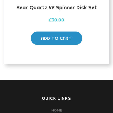
Bear Quartz V2 Spinner Disk Set
£
30.00
ADD TO CART
QUICK LINKS
HOME