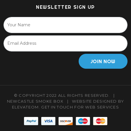
NEWSLETTER SIGN UP
JOIN NOW
© COPYRIGHT 2022 ALL RIGHTS RESERVED.
|
NEWCASTLE SMOKE BOX
|
WEBSITE DESIGNED BY
ELEVATEOM.
GET IN TOUCH
FOR WEB SERVICES