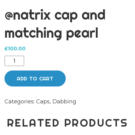
@natrix cap and
matching pearl
£
100.00
@natrix
cap
and
ADD TO CART
matching
pearl
Categories:
Caps
,
Dabbing
quantity
RELATED PRODUCTS