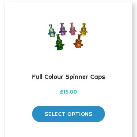
Full Colour Spinner Caps
£
15.00
This
product
SELECT OPTIONS
has
multiple