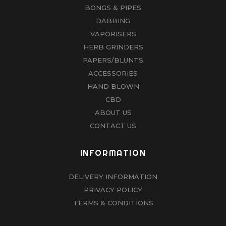
BONGS & PIPES
DABBING
VAPORISERS
HERB GRINDERS
PAPERS/BLUNTS
ACCESSORIES
HAND BLOWN
CBD
ABOUT US
CONTACT US
INFORMATION
DELIVERY INFORMATION
PRIVACY POLICY
TERMS & CONDITIONS