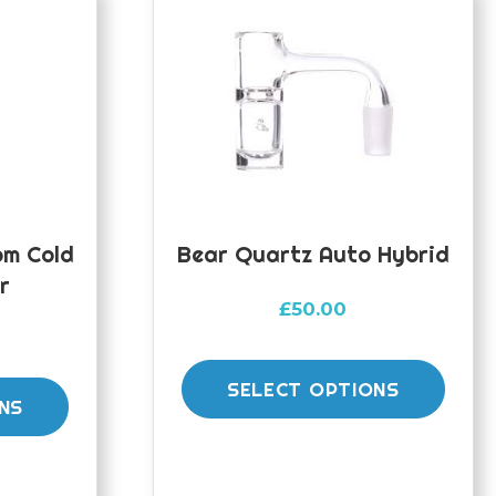
m Cold
Bear Quartz Auto Hybrid
r
£
50.00
This
This
prod
SELECT OPTIONS
product
NS
has
has
mult
multiple
varia