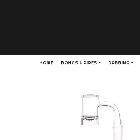
HOME
BONGS & PIPES
DABBING