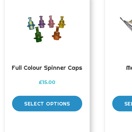
Full Colour Spinner Caps
M
£
15.00
This
product
SELECT OPTIONS
SE
has
multiple
variants.