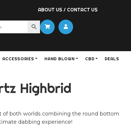
ABOUT US
/
CONTACT US
ACCESSORIES
HAND BLOWN
CBD
DEALS
rtz Highbrid
st of both worlds combining the round bottom
ultimate dabbing experience!