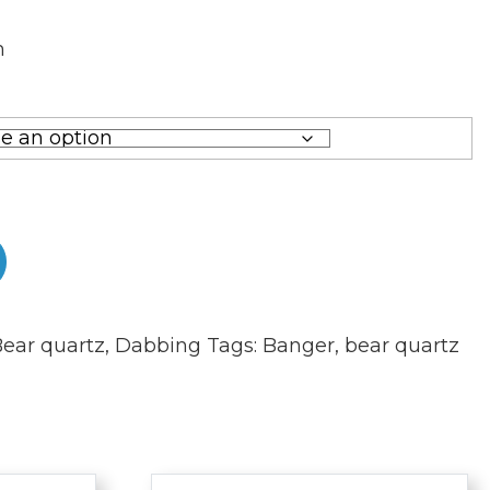
m
m
ear quartz
,
Dabbing
Tags:
Banger
,
bear quartz