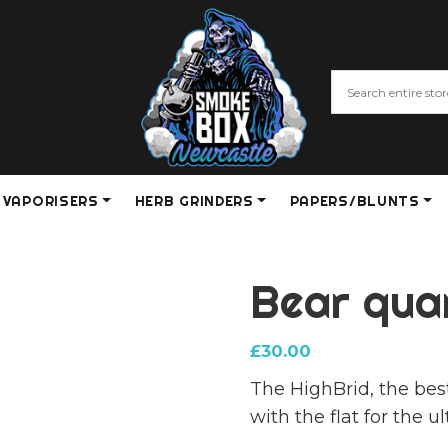
VAPORISERS
HERB GRINDERS
PAPERS/BLUNTS
Bear qua
£
30.00
The HighBrid, the be
with the flat for the 