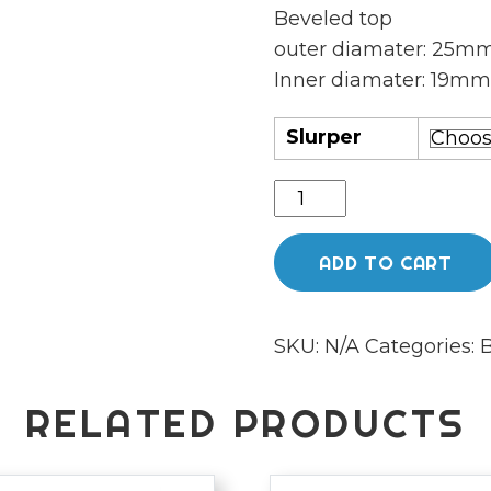
Beveled top
outer diamater: 25m
Inner diamater: 19m
Slurper
Bear
quartz
Highbrid
ADD TO CART
quantity
SKU:
N/A
Categories:
B
RELATED PRODUCTS