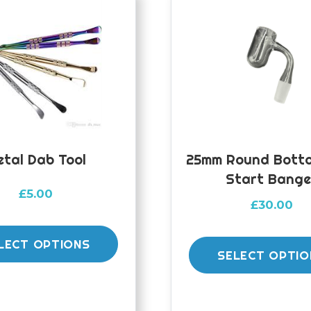
etal Dab Tool
25mm Round Botto
Start Bange
£
5.00
£
30.00
This
product
LECT OPTIONS
SELECT OPTIO
has
multiple
variants.