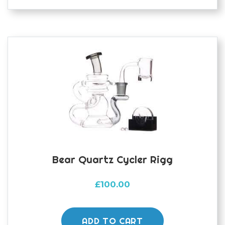
variants.
The
options
may
be
chosen
on
the
product
page
Bear Quartz Cycler Rigg
£
100.00
ADD TO CART