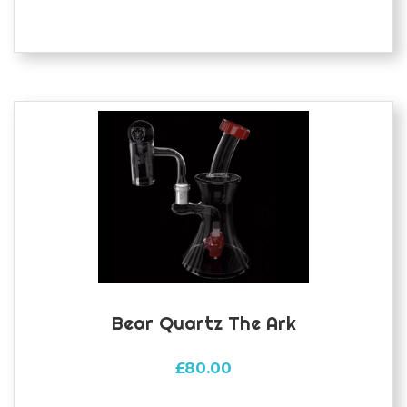
Bear Quartz The Ark
£
80.00