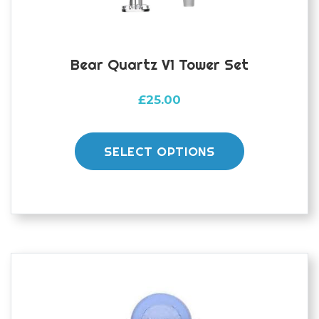
product
page
Bear Quartz V1 Tower Set
£
25.00
This
product
SELECT OPTIONS
has
multiple
variants.
The
options
may
be
chosen