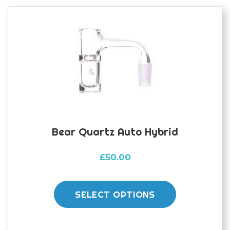
options
may
be
chosen
on
the
product
page
Bear Quartz Auto Hybrid
£
50.00
This
product
SELECT OPTIONS
has
multiple