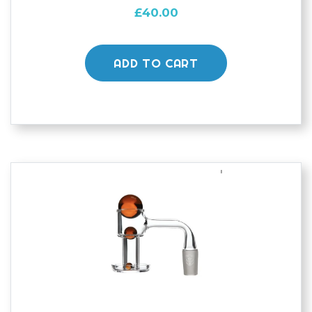
£
40.00
ADD TO CART