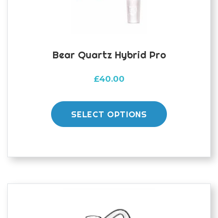
the
product
page
Bear Quartz Hybrid Pro
£
40.00
This
product
SELECT OPTIONS
has
multiple
variants.
The
options
may
be