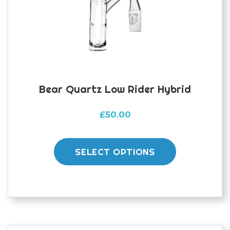
chosen
on
the
product
page
Bear Quartz Low Rider Hybrid
£
50.00
This
product
SELECT OPTIONS
has
multiple
variants.
The
options