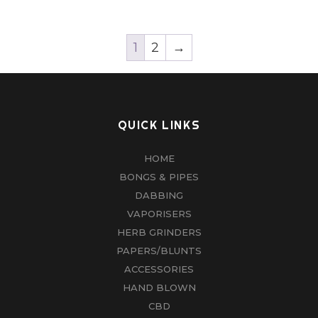
1
2
→
QUICK LINKS
HOME
BONGS & PIPES
DABBING
VAPORISERS
HERB GRINDERS
PAPERS/BLUNTS
ACCESSORIES
HAND BLOWN
CBD