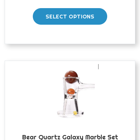
This
product
SELECT OPTIONS
has
multiple
variants.
The
options
may
be
chosen
on
the
product
page
Bear Quartz Galaxy Marble Set