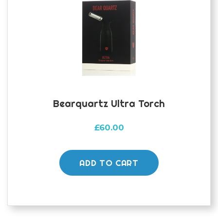
Bearquartz Ultra Torch
£
60.00
ADD TO CART