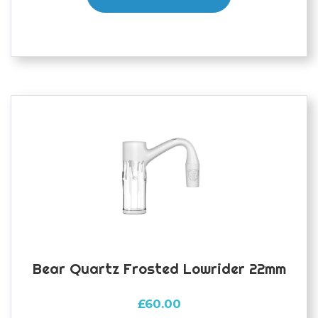
Bear Quartz Frosted Lowrider 22mm
£
60.00