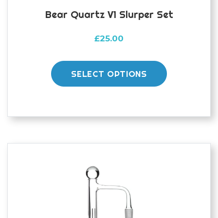
Bear Quartz V1 Slurper Set
£
25.00
This
product
SELECT OPTIONS
has
multiple
variants.
The
options
may
be
chosen
on
the