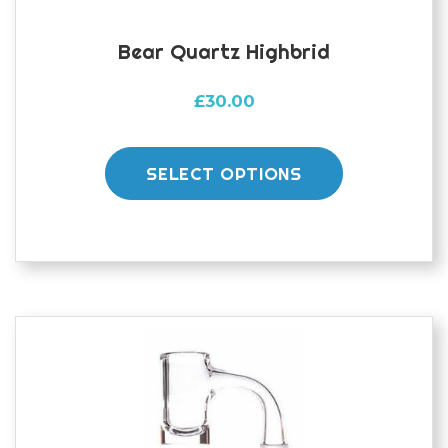
Bear Quartz Highbrid
£
30.00
This
product
SELECT OPTIONS
has
multiple
variants.
The
options
may
be
chosen
on