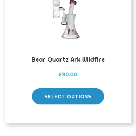
Bear Quartz Ark Wildfire
£
90.00
This
product
SELECT OPTIONS
has
multiple
variants.
The