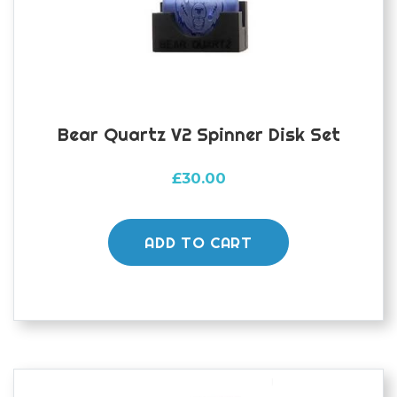
on
the
product
page
Bear Quartz V2 Spinner Disk Set
£
30.00
ADD TO CART