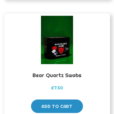
The
options
may
be
chosen
on
the
product
page
Bear Quartz Swabs
£
7.50
ADD TO CART