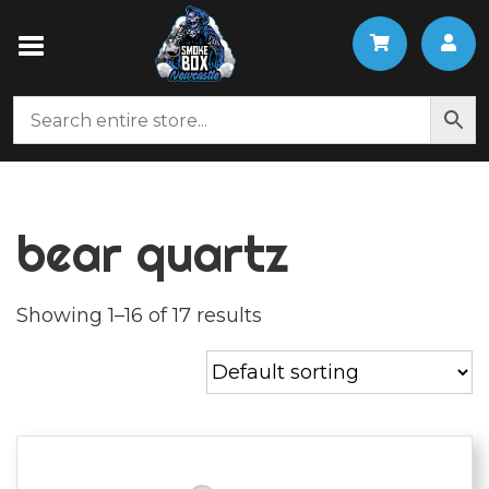
bear quartz
Showing 1–16 of 17 results