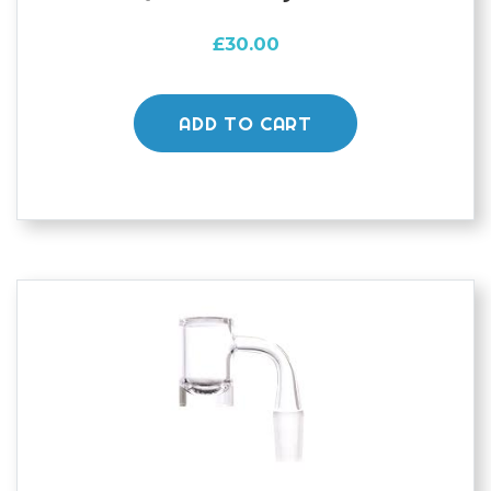
£
30.00
ADD TO CART