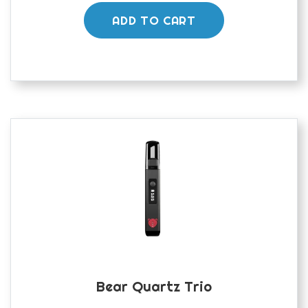
ADD TO CART
Bear Quartz Trio