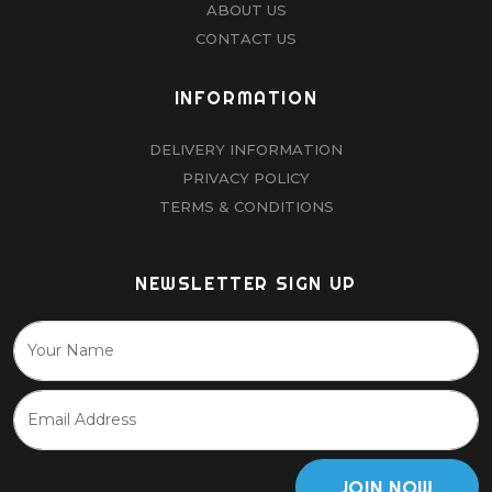
ABOUT US
CONTACT US
INFORMATION
DELIVERY INFORMATION
PRIVACY POLICY
TERMS & CONDITIONS
NEWSLETTER SIGN UP
JOIN NOW