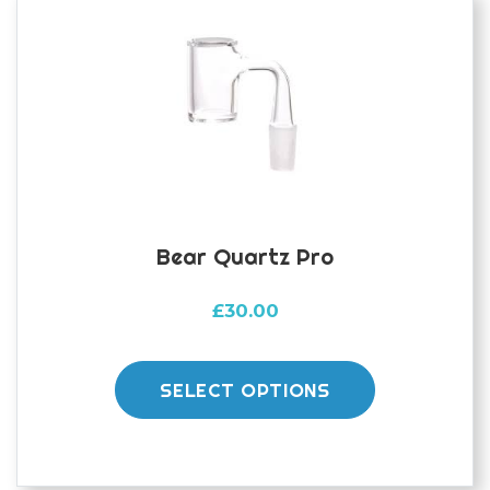
may
be
chosen
on
the
product
page
Bear Quartz Pro
£
30.00
This
product
SELECT OPTIONS
has
multiple
variants.