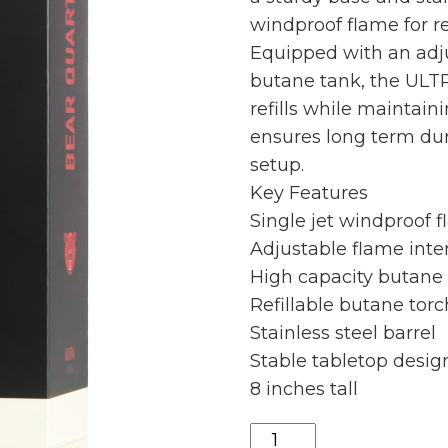
windproof flame for r
Equipped with an adju
butane tank, the ULT
refills while maintaini
ensures long term dur
setup.
Key Features
Single jet windproof 
Adjustable flame inte
High capacity butane
Refillable butane torc
Stainless steel barrel
Stable tabletop desig
8 inches tall
Bearquartz