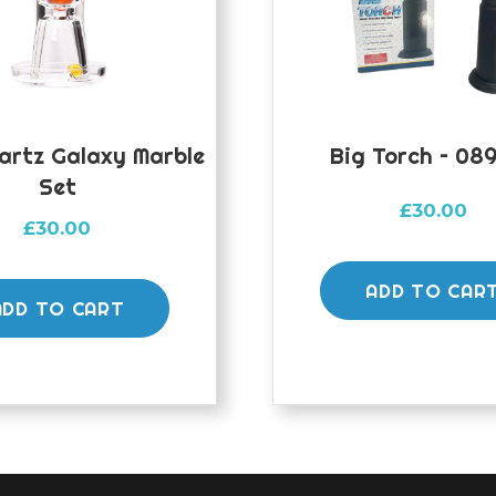
artz Galaxy Marble
Big Torch – 089
Set
£
30.00
£
30.00
ADD TO CAR
ADD TO CART