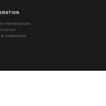
RMATION
ERY INFORMATION
CY POLICY
 & CONDITIONS