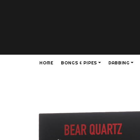
HOME
BONGS & PIPES
DABBING