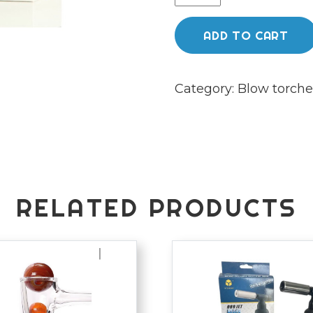
ultra
torch
ADD TO CART
quantity
Category:
Blow torche
RELATED PRODUCTS