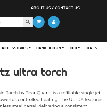
ABOUT US
/
CONTACT US
ACCESSORIES
HAND BLOWN
CBD
DEALS
z ultra torch
Torch by Bear Quartz is a refillable single jet
powerful, controlled heating. The ULTRA features
nless steel barrel, delivering a consistent