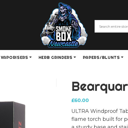
VAPORISERS
HERB GRINDERS
PAPERS/BLUNTS
Bearquart
£
60.00
ULTRA Windproof Table 
flame torch built for 
a sturdy base and stai