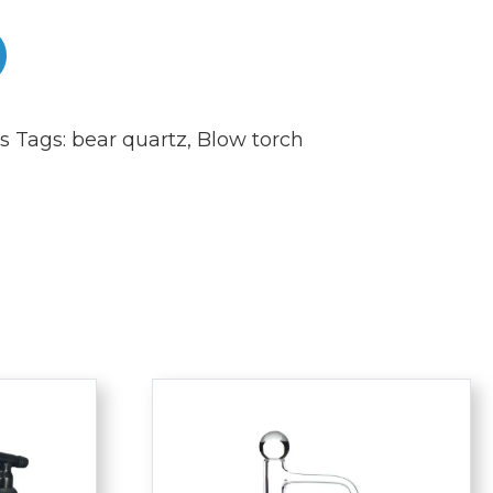
s
Tags:
bear quartz
,
Blow torch