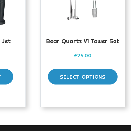
 Jet
Bear Quartz V1 Tower Set
£
25.00
This
prod
T
SELECT OPTIONS
has
mult
varia
The
opti
may