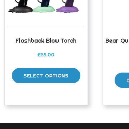
Flashback Blow Torch
Bear Qu
£
65.00
This
product
SELECT OPTIONS
has
multiple
variants.
The
options
may