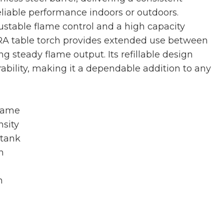
eliable performance indoors or outdoors.
stable flame control and a high capacity
RA table torch provides extended use between
ng steady flame output. Its refillable design
ability, making it a dependable addition to any
flame
nsity
 tank
h
n