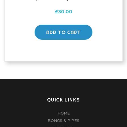
£
30.00
ADD TO CART
QUICK LINKS
HOME
BONGS & PIPES