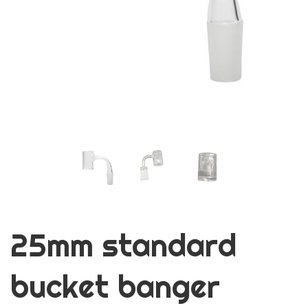
25mm standard
bucket banger