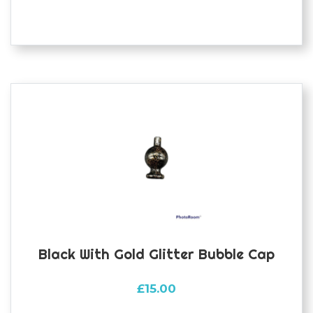
Black With Gold Glitter Bubble Cap
£
15.00