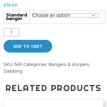
£
10.00
Standard
banger
25mm
standard
bucket
ADD TO CART
banger
quantity
SKU:
N/A
Categories:
Bangers & slurpers
,
Dabbing
RELATED PRODUCTS