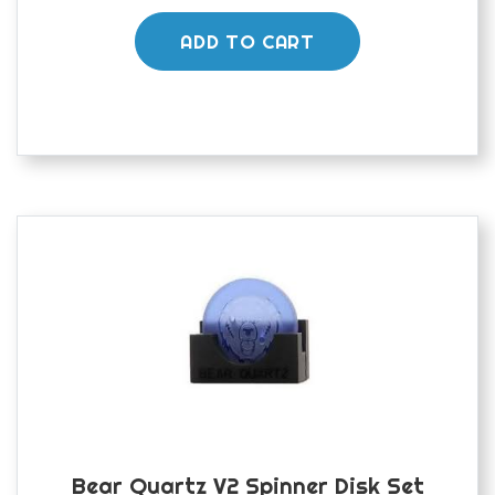
ADD TO CART
Bear Quartz V2 Spinner Disk Set