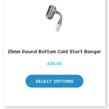
25mm Round Bottom Cold Start Banger
£
30.00
This
product
SELECT OPTIONS
has
multiple
variants.
The