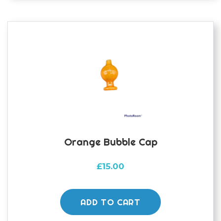
options
may
be
chosen
on
the
product
page
Orange Bubble Cap
£
15.00
ADD TO CART