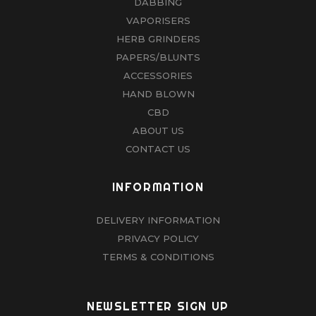
DABBING
VAPORISERS
HERB GRINDERS
PAPERS/BLUNTS
ACCESSORIES
HAND BLOWN
CBD
ABOUT US
CONTACT US
INFORMATION
DELIVERY INFORMATION
PRIVACY POLICY
TERMS & CONDITIONS
NEWSLETTER SIGN UP