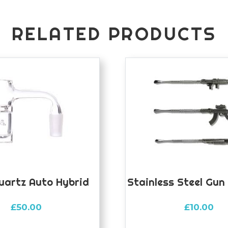
RELATED PRODUCTS
uartz Auto Hybrid
Stainless Steel Gun
£
50.00
£
10.00