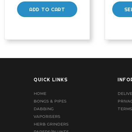
ADD TO CART
SE
QUICK LINKS
INFO
HOME
DELIV
BONGS & PIPES
PRIVA
DABBING
TERMS
VAPORISERS
HERB GRINDERS
PAPERS/BLUNTS