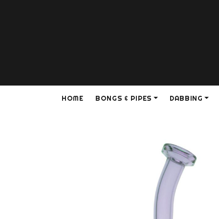
HOME
BONGS & PIPES
DABBING