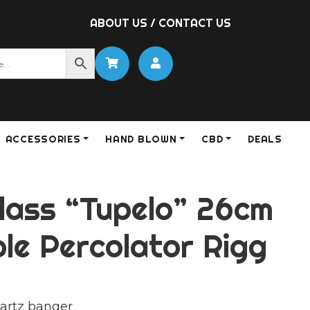
ABOUT US
/
CONTACT US
ACCESSORIES
HAND BLOWN
CBD
DEALS
lass “Tupelo” 26cm
le Percolator Rigg
artz banger