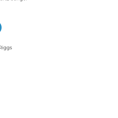
Riggs