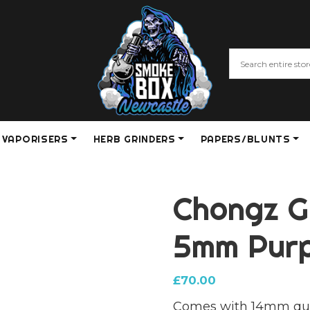
VAPORISERS
HERB GRINDERS
PAPERS/BLUNTS
Chongz G
5mm Purp
£
70.00
Comes with 14mm qu