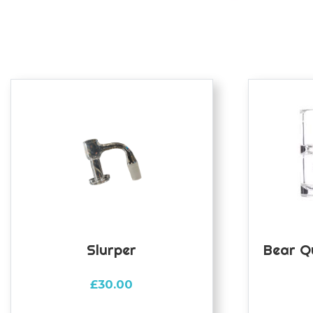
Slurper
Bear Q
£
30.00