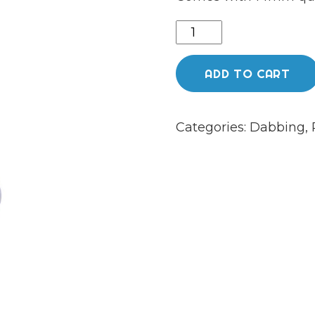
Chongz
Glass
"Tupelo"
ADD TO CART
26cm
5mm
Categories:
Dabbing
,
Purple
Percolator
Rigg
quantity