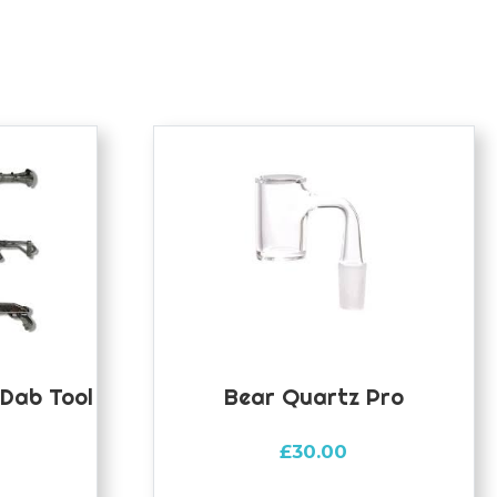
 Dab Tool
Bear Quartz Pro
£
30.00