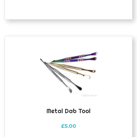
Metal Dab Tool
£
5.00