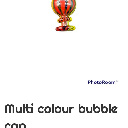
Multi colour bubble
cap