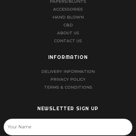
PAPERS/BLUNTS
ACCESSORIES
HAND BLOWN
CBD
ABOUT US
CONTACT US
INFORMATION
DELIVERY INFORMATION
PRIVACY POLICY
TERMS & CONDITIONS
NEWSLETTER SIGN UP