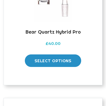
Bear Quartz Hybrid Pro
£
40.00
This
product
SELECT OPTIONS
has
multiple
variants.
The
options
may