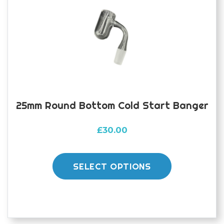
be
chosen
on
the
product
page
25mm Round Bottom Cold Start Banger
£
30.00
This
product
SELECT OPTIONS
has
multiple
variants.
The