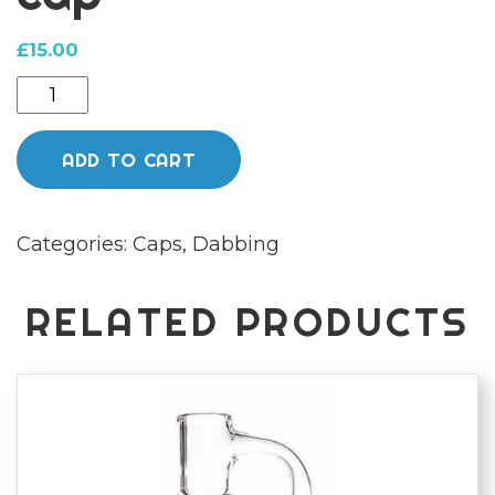
£
15.00
Multi
colour
bubble
ADD TO CART
cap
quantity
Categories:
Caps
,
Dabbing
RELATED PRODUCTS