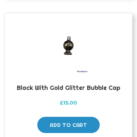
options
may
be
chosen
on
the
product
page
Black With Gold Glitter Bubble Cap
£
15.00
ADD TO CART