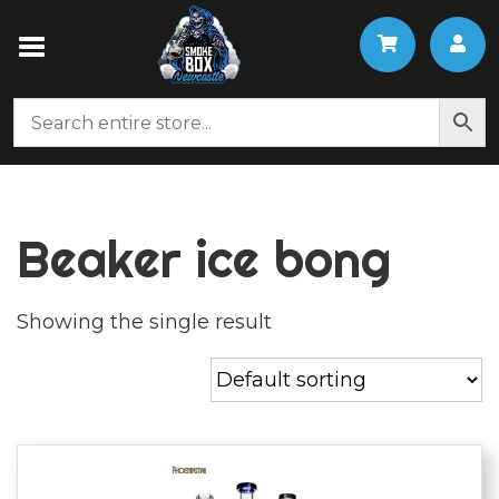
Beaker ice bong
Showing the single result