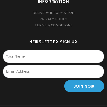
INFORMATION
DELIVERY INFORMATION
PRIVACY POLICY
TERMS & CONDITIONS
NEWSLETTER SIGN UP
JOIN NOW