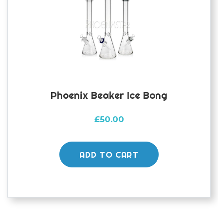
Phoenix Beaker Ice Bong
£
50.00
ADD TO CART