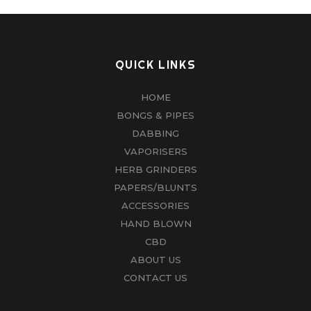
QUICK LINKS
HOME
BONGS & PIPES
DABBING
VAPORISERS
HERB GRINDERS
PAPERS/BLUNTS
ACCESSORIES
HAND BLOWN
CBD
ABOUT US
CONTACT US