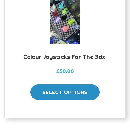
Colour Joysticks For The 3dxl
£
50.00
This
product
SELECT OPTIONS
has
multiple
variants.
The