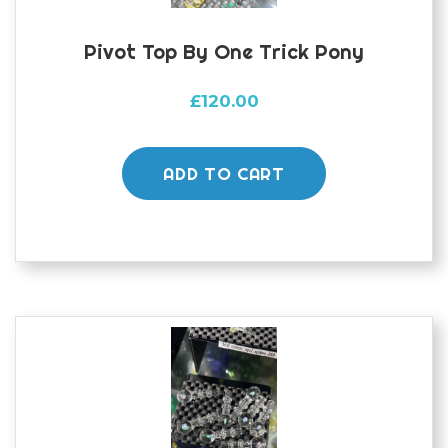
page
Pivot Top By One Trick Pony
£
120.00
ADD TO CART