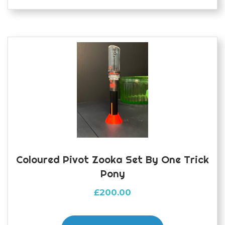
variants.
The
options
may
be
chosen
on
the
product
page
Coloured Pivot Zooka Set By One Trick
Pony
£
200.00