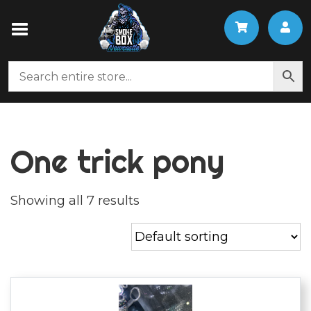
One trick pony
Showing all 7 results