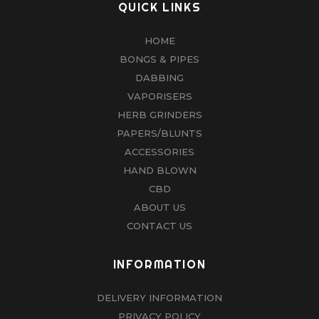
QUICK LINKS
HOME
BONGS & PIPES
DABBING
VAPORISERS
HERB GRINDERS
PAPERS/BLUNTS
ACCESSORIES
HAND BLOWN
CBD
ABOUT US
CONTACT US
INFORMATION
DELIVERY INFORMATION
PRIVACY POLICY