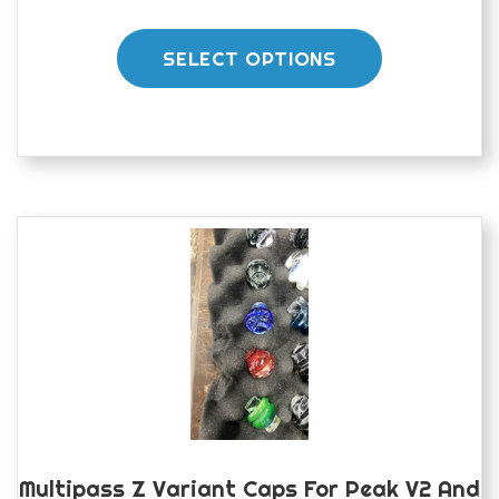
This
product
SELECT OPTIONS
has
multiple
variants.
The
options
may
be
chosen
on
the
product
page
Multipass Z Variant Caps For Peak V2 And