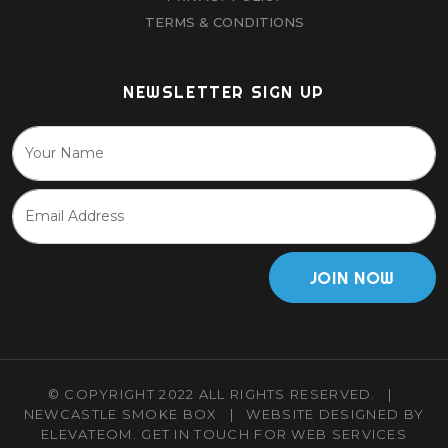
TERMS & CONDITIONS
NEWSLETTER SIGN UP
JOIN NOW
© COPYRIGHT 2022 ALL RIGHTS RESERVED.
|
NEWCASTLE SMOKE BOX
|
WEBSITE DESIGNED BY
ELEVATEOM.
GET IN TOUCH
FOR WEB SERVICES