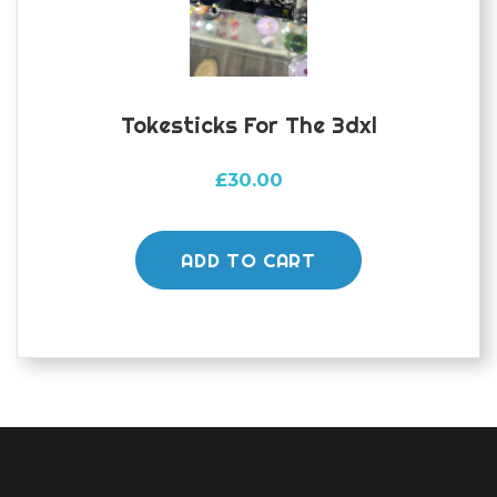
Tokesticks For The 3dxl
£
30.00
ADD TO CART