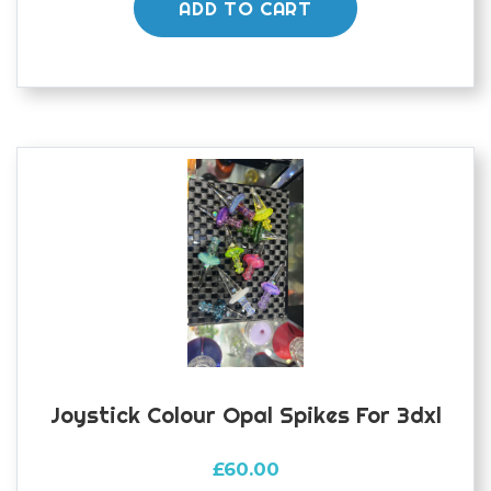
ADD TO CART
Joystick Colour Opal Spikes For 3dxl
£
60.00