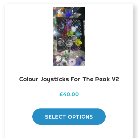
options
may
be
chosen
on
the
product
page
Colour Joysticks For The Peak V2
£
40.00
This
product
SELECT OPTIONS
has
multiple