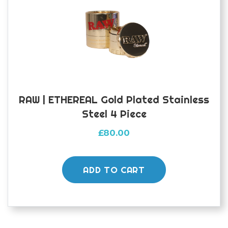
RAW | ETHEREAL Gold Plated Stainless
Steel 4 Piece
£
80.00
ADD TO CART