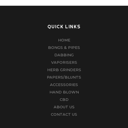
QUICK LINKS
HOME
BONGS & PIPES
DABBING
VAPORISERS
HERB GRINDERS
PAPERS/BLUNTS
ACCESSORIES
HAND BLOWN
CBD
ABOUT US
CONTACT US