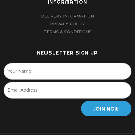
INFORMATION
DELIVERY INFORMATION
PRIVACY POLICY
TERMS & CONDITIONS
NEWSLETTER SIGN UP
JOIN NOW