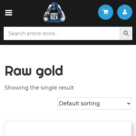
Raw gold
Showing the single result