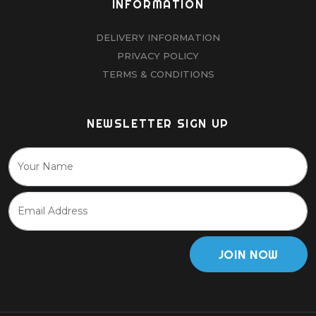
INFORMATION
DELIVERY INFORMATION
PRIVACY POLICY
TERMS & CONDITIONS
NEWSLETTER SIGN UP
JOIN NOW