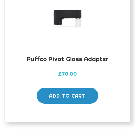
Puffco Pivot Glass Adapter
£
70.00
ADD TO CART