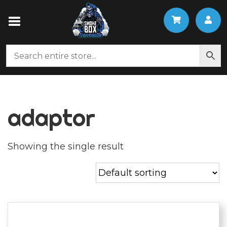
adaptor
Showing the single result