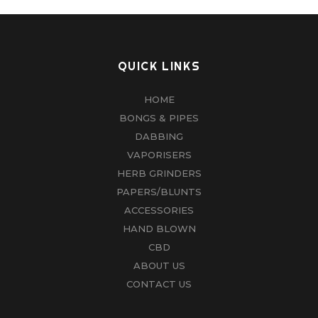
QUICK LINKS
HOME
BONGS & PIPES
DABBING
VAPORISERS
HERB GRINDERS
PAPERS/BLUNTS
ACCESSORIES
HAND BLOWN
CBD
ABOUT US
CONTACT US