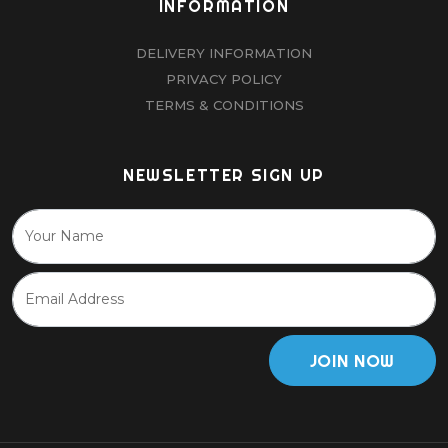
INFORMATION
DELIVERY INFORMATION
PRIVACY POLICY
TERMS & CONDITIONS
NEWSLETTER SIGN UP
JOIN NOW