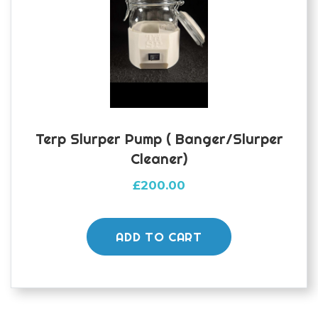
Terp Slurper Pump ( Banger/slurper
Cleaner)
£
200.00
ADD TO CART