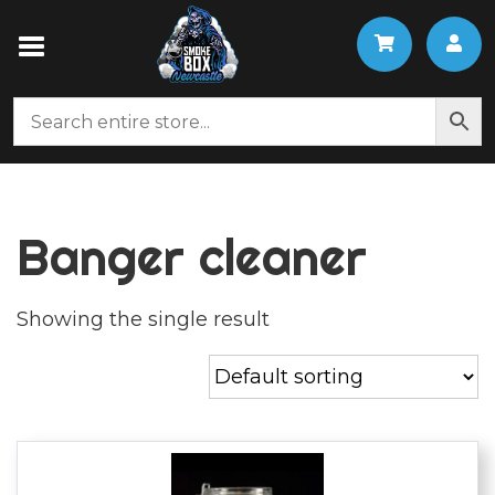
Banger cleaner
Showing the single result