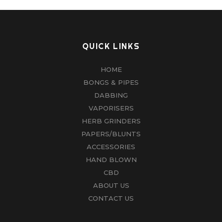
QUICK LINKS
HOME
BONGS & PIPES
DABBING
VAPORISERS
HERB GRINDERS
PAPERS/BLUNTS
ACCESSORIES
HAND BLOWN
CBD
ABOUT US
CONTACT US