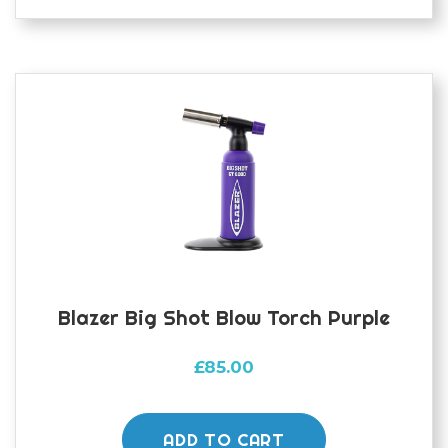
Blazer Big Shot Blow Torch Purple
£
85.00
ADD TO CART