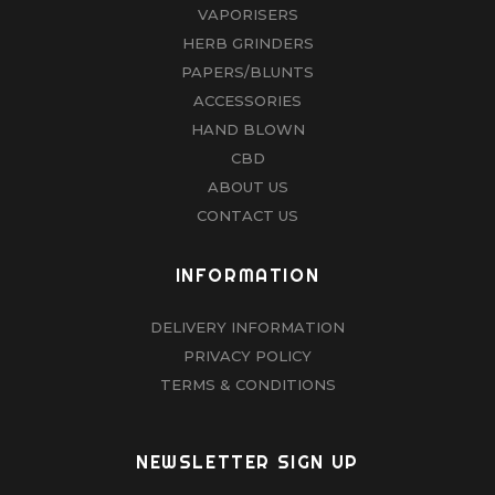
VAPORISERS
HERB GRINDERS
PAPERS/BLUNTS
ACCESSORIES
HAND BLOWN
CBD
ABOUT US
CONTACT US
INFORMATION
DELIVERY INFORMATION
PRIVACY POLICY
TERMS & CONDITIONS
NEWSLETTER SIGN UP