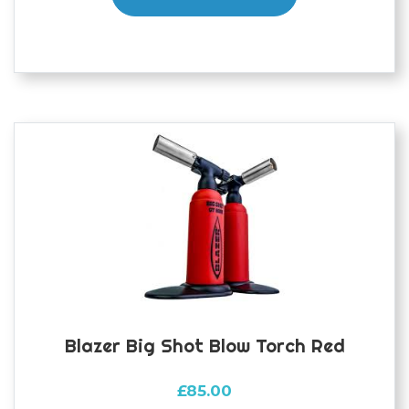
Blazer Big Shot Blow Torch Red
£
85.00