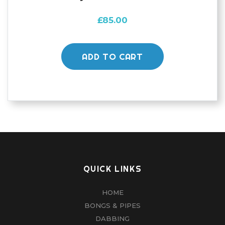
£
85.00
ADD TO CART
QUICK LINKS
HOME
BONGS & PIPES
DABBING