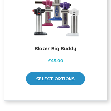
Blazer Big Buddy
£
45.00
This
product
SELECT OPTIONS
has
multiple
variants.
The