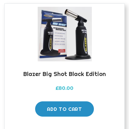
options
may
be
chosen
on
the
product
page
Blazer Big Shot Black Edition
£
80.00
ADD TO CART