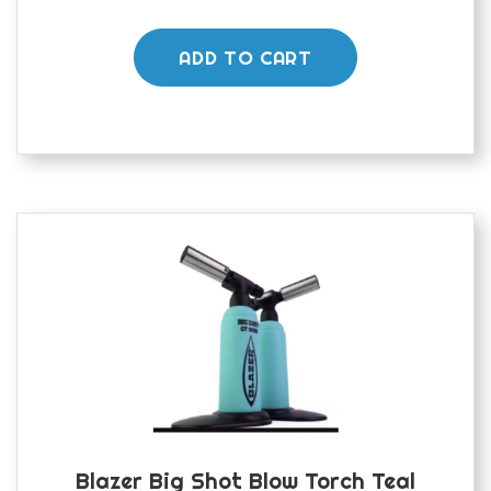
ADD TO CART
Blazer Big Shot Blow Torch Teal