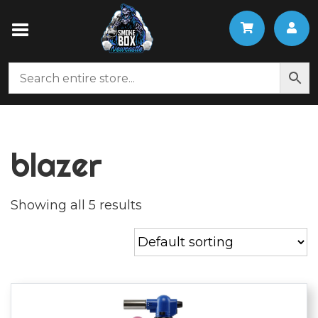
blazer
Showing all 5 results