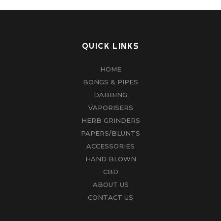
QUICK LINKS
HOME
BONGS & PIPES
DABBING
VAPORISERS
HERB GRINDERS
PAPERS/BLUNTS
ACCESSORIES
HAND BLOWN
CBD
ABOUT US
CONTACT US