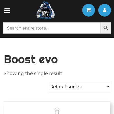
Boost evo
Showing the single result