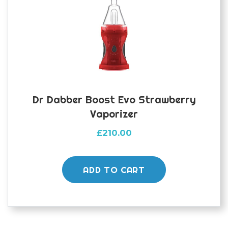
Dr Dabber Boost Evo Strawberry
Vaporizer
£
210.00
ADD TO CART