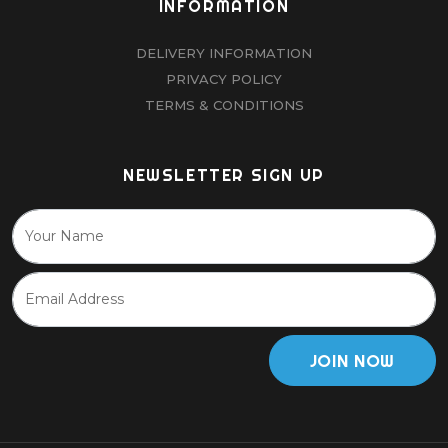
INFORMATION
DELIVERY INFORMATION
PRIVACY POLICY
TERMS & CONDITIONS
NEWSLETTER SIGN UP
JOIN NOW