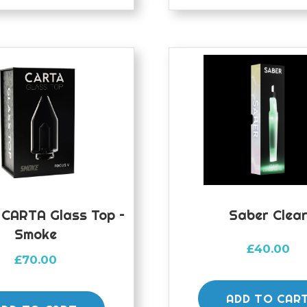
 CARTA Glass Top –
Saber Clea
Smoke
£
40.00
£
70.00
ADD TO CAR