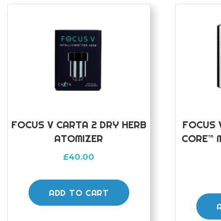
FOCUS V CARTA 2 DRY HERB
FOCUS V
ATOMIZER
CORE™ 
£
40.00
ADD TO CART