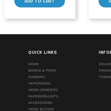
ADD TO CART
QUICK LINKS
INFO
HOME
DELIV
BONGS & PIPES
PRIVA
DABBING
TERMS
VAPORISERS
HERB GRINDERS
PAPERS/BLUNTS
ACCESSORIES
HAND BLOWN