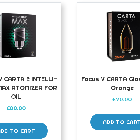
 CARTA 2 INTELLI-
Focus V CARTA Gla
MAX ATOMIZER FOR
Orange
OIL
£
70.00
£
80.00
ADD TO CAR
ADD TO CART