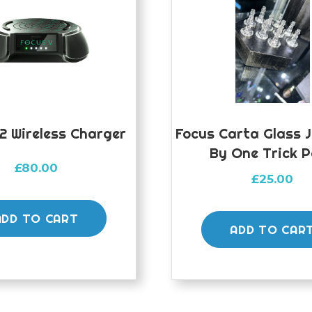
2 Wireless Charger
Focus Carta Glass 
By One Trick 
£
80.00
£
25.00
ADD TO CART
ADD TO CAR