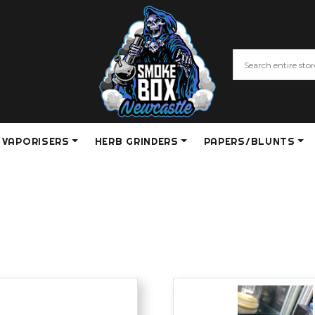
VAPORISERS
HERB GRINDERS
PAPERS/BLUNTS