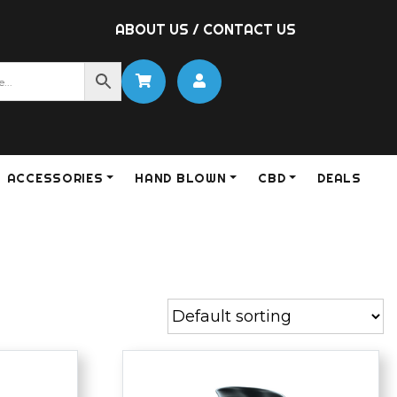
ABOUT US
/
CONTACT US
ACCESSORIES
HAND BLOWN
CBD
DEALS