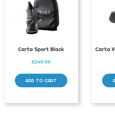
Carta Sport Black
Carta V
£
240.00
ADD TO CART