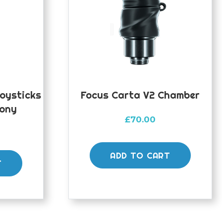
Joysticks
Focus Carta V2 Chamber
Pony
£
70.00
ADD TO CART
T