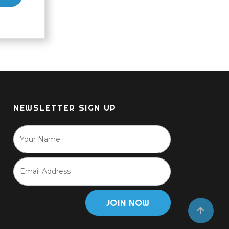
NEWSLETTER SIGN UP
JOIN NOW