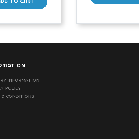
ADD TO CART
RMATION
ERY INFORMATION
CY POLICY
 & CONDITIONS