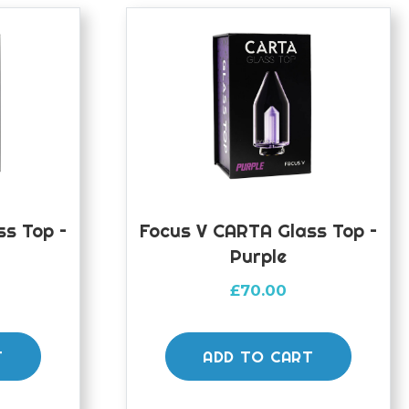
ss Top –
Focus V CARTA Glass Top –
Purple
£
70.00
T
ADD TO CART