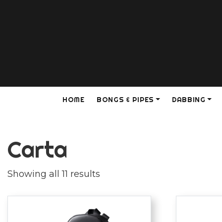
HOME
BONGS & PIPES
DABBING
Carta
Showing all 11 results