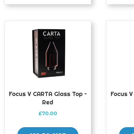
Focus V CARTA Glass Top –
Focus V
Red
£
70.00