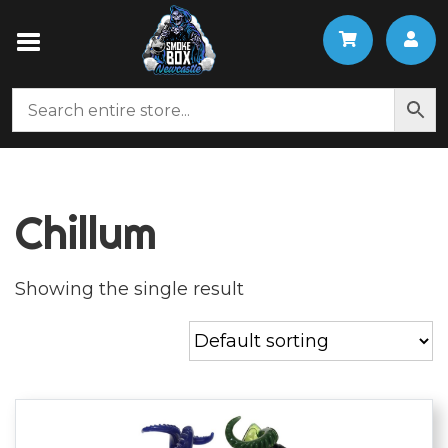
Chillum
Showing the single result