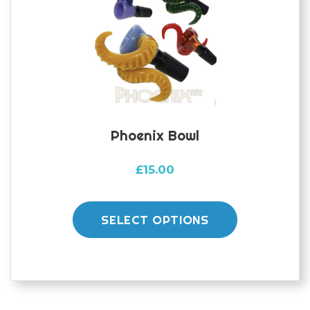
Phoenix Bowl
£
15.00
This
product
SELECT OPTIONS
has
multiple
variants.
The