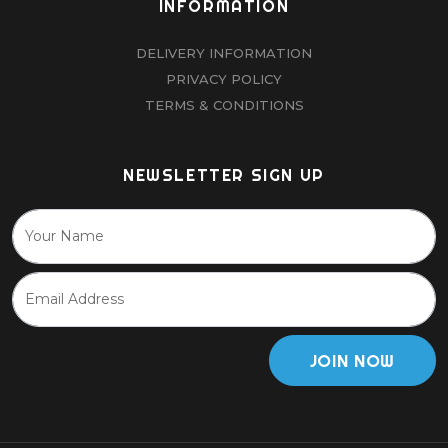
INFORMATION
DELIVERY INFORMATION
PRIVACY POLICY
TERMS & CONDITIONS
NEWSLETTER SIGN UP
JOIN NOW