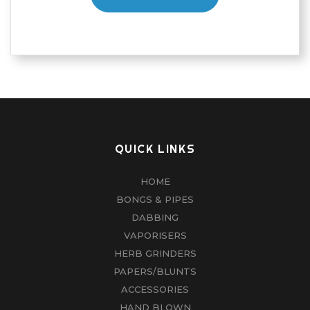
QUICK LINKS
HOME
BONGS & PIPES
DABBING
VAPORISERS
HERB GRINDERS
PAPERS/BLUNTS
ACCESSORIES
HAND BLOWN