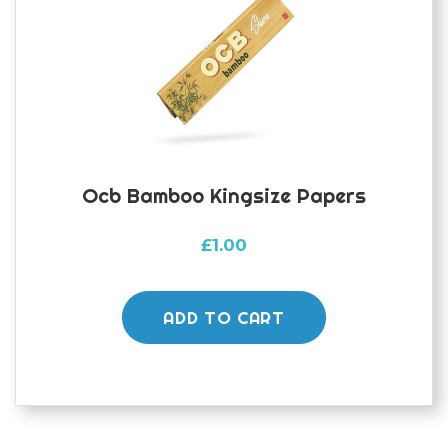
Ocb Bamboo Kingsize Papers
£
1.00
ADD TO CART