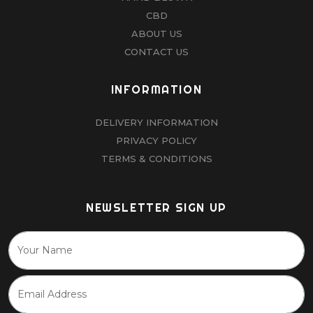
CBD
ABOUT US
CONTACT US
INFORMATION
DELIVERY INFORMATION
PRIVACY POLICY
TERMS & CONDITIONS
NEWSLETTER SIGN UP