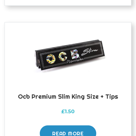
Ocb Premium Slim King Size + Tips
£
1.50
READ MORE