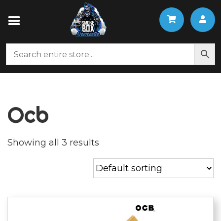
Ocb
Showing all 3 results