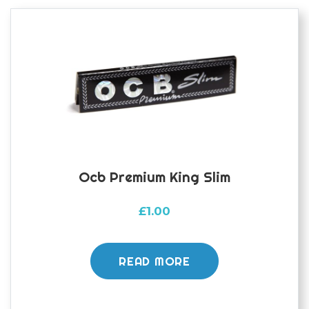
Ocb Premium King Slim
£
1.00
READ MORE