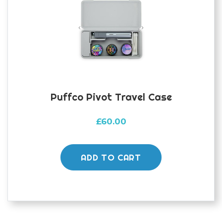
Puffco Pivot Travel Case
£
60.00
ADD TO CART