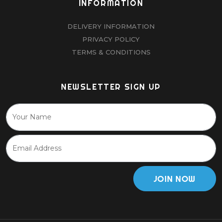
INFORMATION
DELIVERY INFORMATION
PRIVACY POLICY
TERMS & CONDITIONS
NEWSLETTER SIGN UP
JOIN NOW