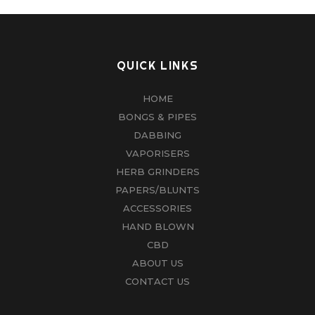
QUICK LINKS
HOME
BONGS & PIPES
DABBING
VAPORISERS
HERB GRINDERS
PAPERS/BLUNTS
ACCESSORIES
HAND BLOWN
CBD
ABOUT US
CONTACT US