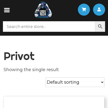
Privot
Showing the single result