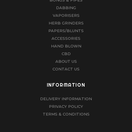
product
DABBING
page
VAPORISERS
HERB GRINDERS
PAPERS/BLUNTS
ACCESSORIES
HAND BLOWN
CBD
ABOUT US
CONTACT US
INFORMATION
DELIVERY INFORMATION
PRIVACY POLICY
TERMS & CONDITIONS