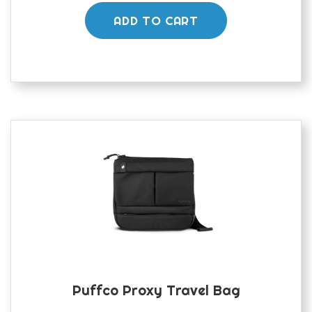
was:
is:
£300.00.
£250.00.
ADD TO CART
Puffco Proxy Travel Bag