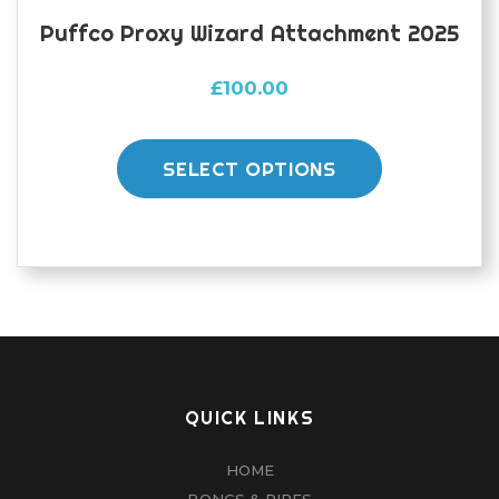
Puffco Proxy Wizard Attachment 2025
£
100.00
This
product
SELECT OPTIONS
has
multiple
variants.
The
options
may
be
chosen
QUICK LINKS
on
HOME
the
BONGS & PIPES