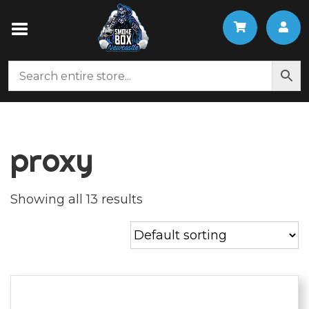
proxy
Showing all 13 results