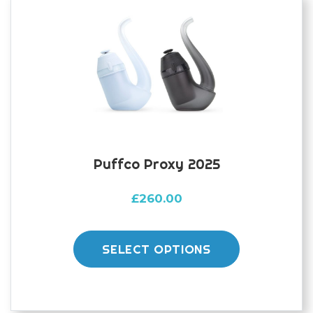
Puffco Proxy 2025
£
260.00
This
product
SELECT OPTIONS
has
multiple
variants.