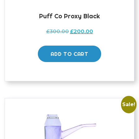
Puff Co Proxy Black
Original
Current
£
300.00
£
200.00
price
price
was:
is:
£300.00.
£200.00.
ADD TO CART
Sale!