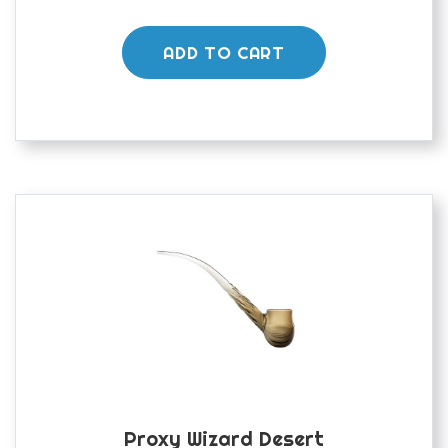
ADD TO CART
Proxy Wizard Desert