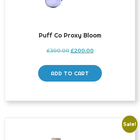
Puff Co Proxy Bloom
Original
Current
£
300.00
£
200.00
price
price
was:
is:
£300.00.
£200.00.
ADD TO CART
Sale!