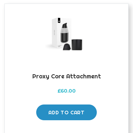
Proxy Core Attachment
£
60.00
ADD TO CART