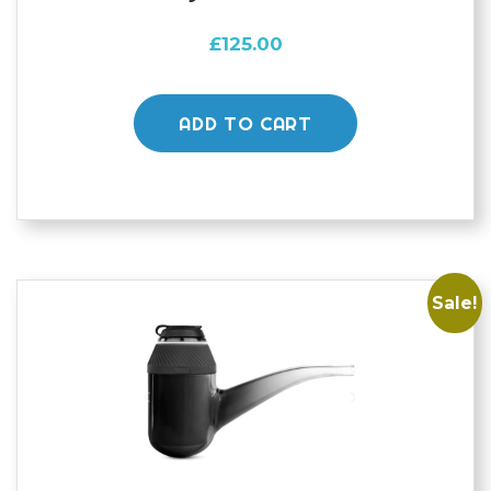
£
125.00
ADD TO CART
Sale!