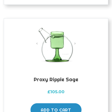
Proxy Ripple Sage
£
105.00
ADD TO CART