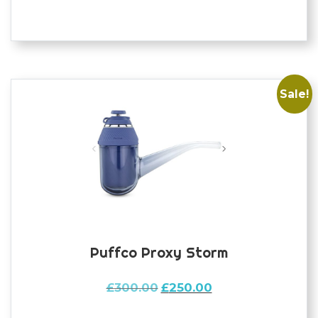
Sale!
Puffco Proxy Storm
Original
Current
£
300.00
£
250.00
price
price