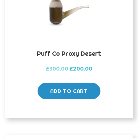
Puff Co Proxy Desert
Original
Current
£
300.00
£
200.00
price
price
was:
is:
£300.00.
£200.00.
ADD TO CART