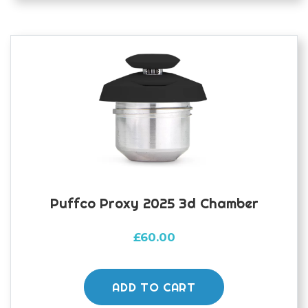
The
options
may
be
chosen
on
the
product
page
Puffco Proxy 2025 3d Chamber
£
60.00
ADD TO CART