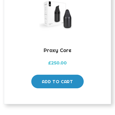
Proxy Core
£
250.00
ADD TO CART