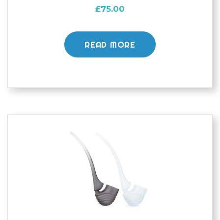
£
75.00
READ MORE