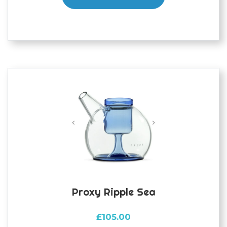
Proxy Ripple Sea
£
105.00