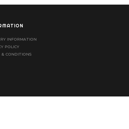
RMATION
ERY INFORMATION
CY POLICY
 & CONDITIONS