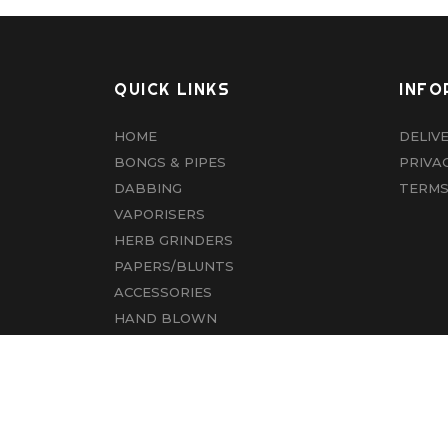
QUICK LINKS
INFO
HOME
DELIV
BONGS & PIPES
PRIVA
DABBING
TERMS
VAPORISERS
HERB GRINDERS
PAPERS/BLUNTS
ACCESSORIES
HAND BLOWN
CBD
ABOUT US
CONTACT US