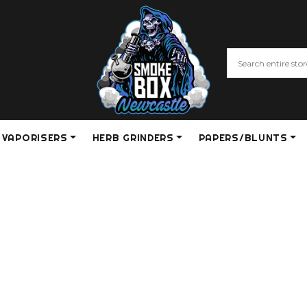
VAPORISERS
HERB GRINDERS
PAPERS/BLUNTS