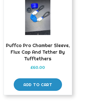
Puffco Pro Chamber Sleeve,
Flux Cap And Tether By
Tufftethers
£
60.00
ADD TO CART