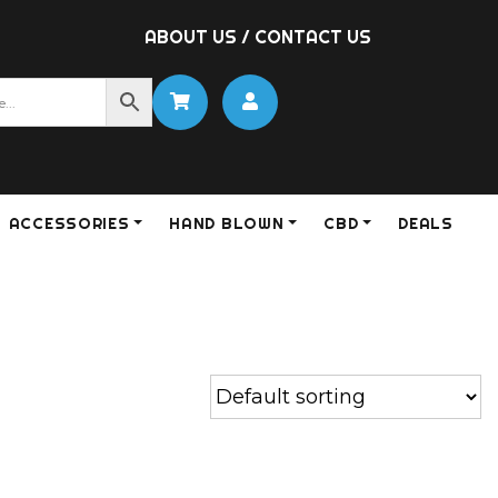
ABOUT US
/
CONTACT US
ACCESSORIES
HAND BLOWN
CBD
DEALS