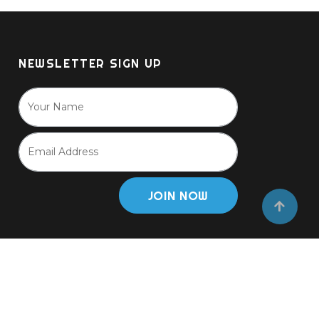
NEWSLETTER SIGN UP
JOIN NOW