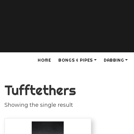
HOME
BONGS & PIPES
DABBING
Tufftethers
Showing the single result