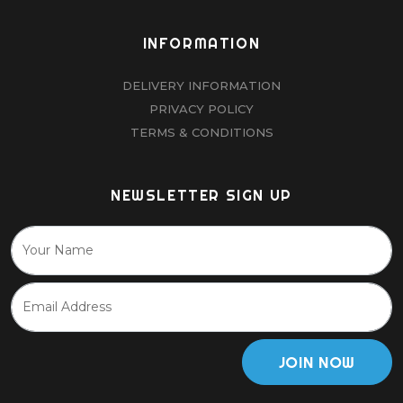
INFORMATION
DELIVERY INFORMATION
PRIVACY POLICY
TERMS & CONDITIONS
NEWSLETTER SIGN UP
JOIN NOW