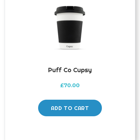
Puff Co Cupsy
£
70.00
ADD TO CART