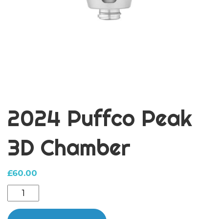
2024 Puffco Peak
3D Chamber
£
60.00
2024
Puffco
Peak