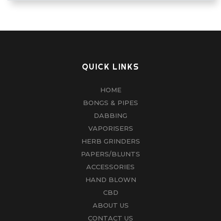
QUICK LINKS
HOME
BONGS & PIPES
DABBING
VAPORISERS
HERB GRINDERS
PAPERS/BLUNTS
ACCESSORIES
HAND BLOWN
CBD
ABOUT US
CONTACT US