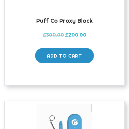
Puff Co Proxy Black
Original
Current
£
300.00
£
200.00
price
price
was:
is:
£300.00.
£200.00.
ADD TO CART