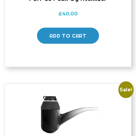
£
40.00
ADD TO CART
Sale!