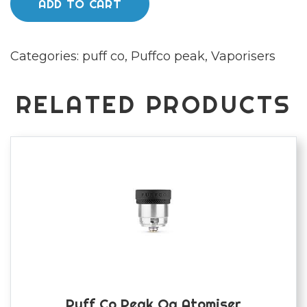
ADD TO CART
3D
Chamber
Categories:
puff co
,
Puffco peak
,
Vaporisers
quantity
RELATED PRODUCTS
Puff Co Peak Og Atomiser