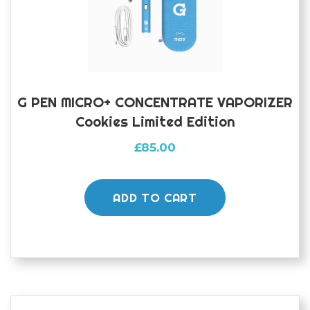
G PEN MICRO+ CONCENTRATE VAPORIZER
Cookies Limited Edition
£
85.00
ADD TO CART