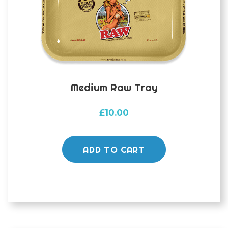
Medium Raw Tray
£
10.00
ADD TO CART