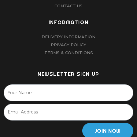
CONTACT US
INFORMATION
DELIVERY INFORMATION
PRIVACY POLICY
TERMS & CONDITIONS
NEWSLETTER SIGN UP
JOIN NOW