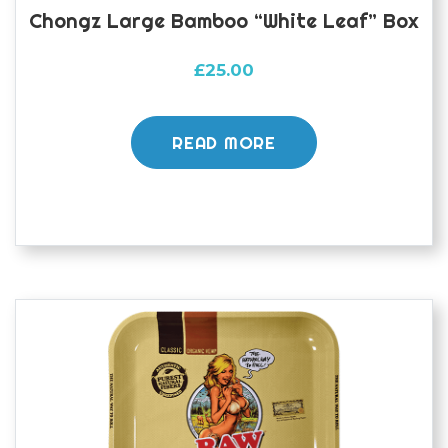
Chongz Large Bamboo “White Leaf” Box
£
25.00
READ MORE