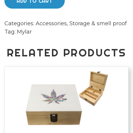
ADD TO CART
Mylar
bags
Categories:
Accessories
,
Storage & smell proof
x50
Tag:
Mylar
quantity
RELATED PRODUCTS