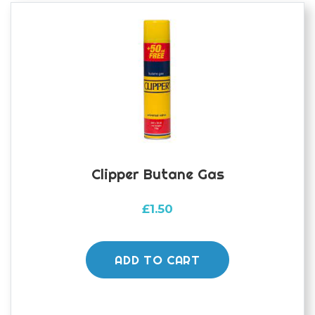
Clipper Butane Gas
£
1.50
ADD TO CART