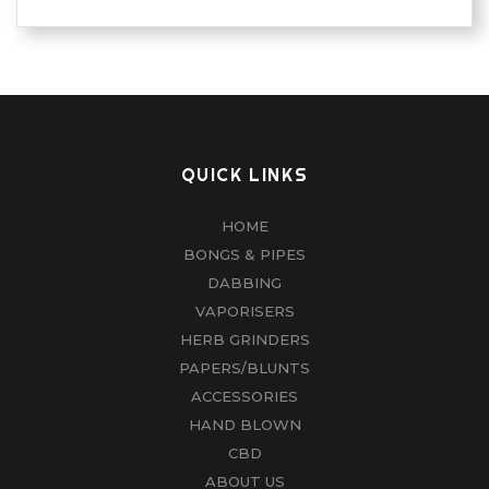
QUICK LINKS
HOME
BONGS & PIPES
DABBING
VAPORISERS
HERB GRINDERS
PAPERS/BLUNTS
ACCESSORIES
HAND BLOWN
CBD
ABOUT US