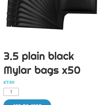
3.5 plain black
Mylar bags x50
£
7.50
3.5
plain
black