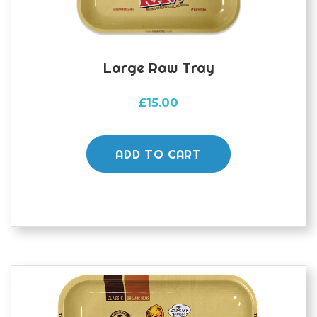
Large Raw Tray
£
15.00
ADD TO CART