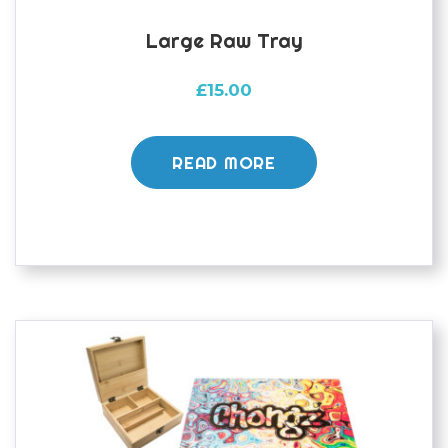
Large Raw Tray
£
15.00
READ MORE