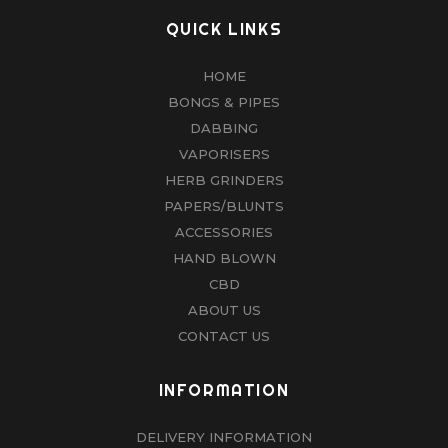
QUICK LINKS
HOME
BONGS & PIPES
DABBING
VAPORISERS
HERB GRINDERS
PAPERS/BLUNTS
ACCESSORIES
HAND BLOWN
CBD
ABOUT US
CONTACT US
INFORMATION
DELIVERY INFORMATION