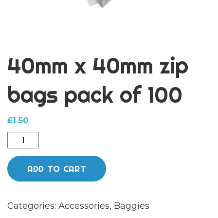
40mm x 40mm zip
bags pack of 100
£
1.50
40mm
x
40mm
ADD TO CART
zip
bags
Categories:
Accessories
,
Baggies
pack