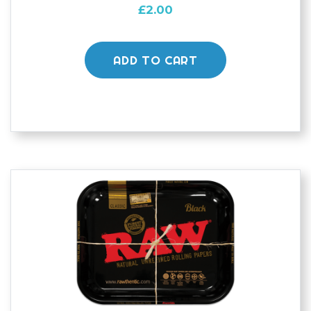
£
2.00
ADD TO CART