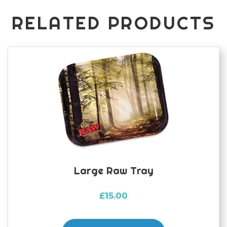
of
100
RELATED PRODUCTS
quantity
Large Raw Tray
£
15.00