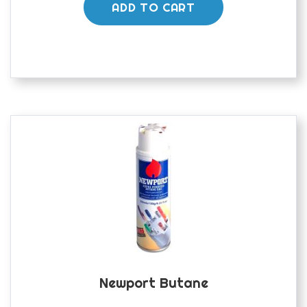
ADD TO CART
Newport Butane