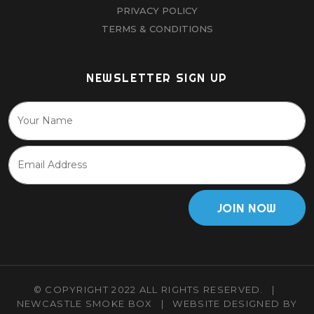
PRIVACY POLICY
TERMS & CONDITIONS
NEWSLETTER SIGN UP
JOIN NOW
© COPYRIGHT 2022 ALL RIGHTS RESERVED.
|
NEWCASTLE SMOKE BOX
|
WEBSITE DESIGNED BY