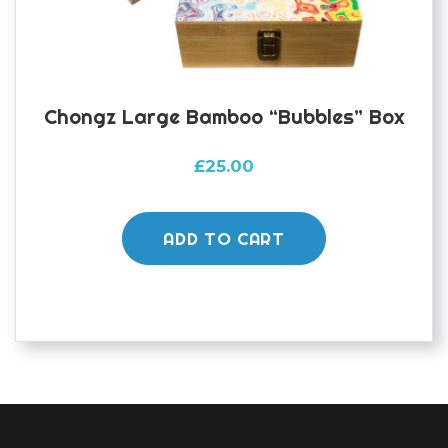
Chongz Large Bamboo “bubbles” Box
£
25.00
ADD TO CART